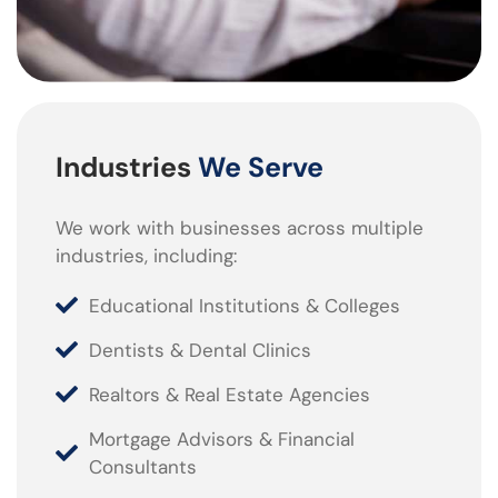
Industries
We Serve
We work with businesses across multiple
industries, including:
Educational Institutions & Colleges
Dentists & Dental Clinics
Realtors & Real Estate Agencies
Mortgage Advisors & Financial
Consultants