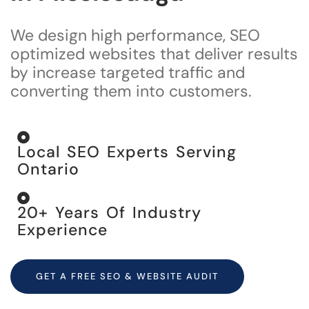
We design high performance, SEO
optimized websites that deliver results
by increase targeted traffic and
converting them into cu
stomers.
Local SEO Experts Serving
Ontario
20+ Years Of Industry
Experience
GET A FREE SEO & WEBSITE AUDIT