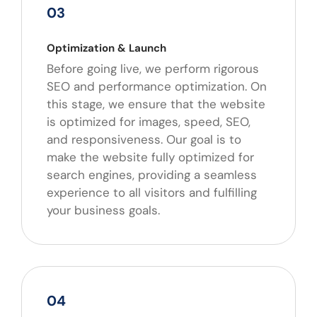
03
Optimization & Launch
Before going live, we perform rigorous
SEO and performance optimization. On
this stage, we ensure that the website
is optimized for images, speed, SEO,
and responsiveness. Our goal is to
make the website fully optimized for
search engines, providing a seamless
experience to all visitors and fulfilling
your business goals.
04