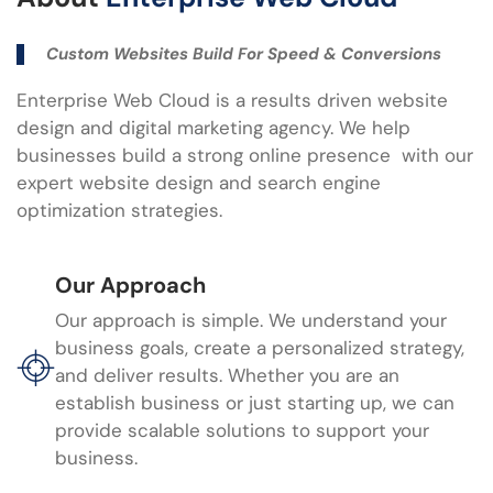
Custom Websites Build For Speed & Conversions
Enterprise Web Cloud is a results driven website
design and digital marketing agency. We help
businesses build a strong online presence with our
expert website design and search engine
optimization strategies.
Our Approach
Our approach is simple. We understand your
business goals, create a personalized strategy,
and deliver results. Whether you are an
establish business or just starting up, we can
provide scalable solutions to support your
business.