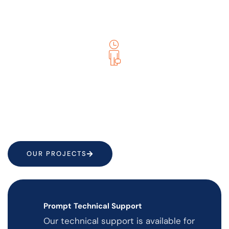
them into reality. We ensure that websites are easy
to navigate and design up to your expectations.
We Care For Your Business
Your success is our success. Fulfilling our client’s
expectations and driving business growth is our top
priority.
OUR PROJECTS
Prompt Technical Support
Our technical support is available for