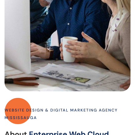
WEBSITE DESIGN & DIGITAL MARKETING AGENCY
MISSISSAUGA
About
Enterprise Web Cloud