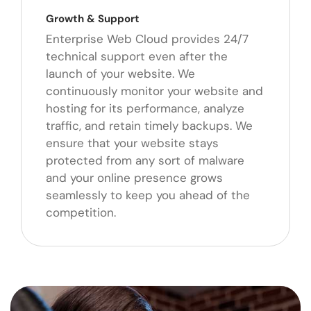
Growth & Support
Enterprise Web Cloud provides 24/7
technical support even after the
launch of your website. We
continuously monitor your website and
hosting for its performance, analyze
traffic, and retain timely backups. We
ensure that your website stays
protected from any sort of malware
and your online presence grows
seamlessly to keep you ahead of the
competition.