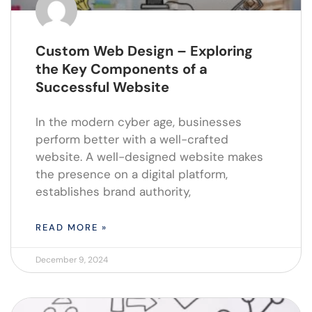
Custom Web Design – Exploring
the Key Components of a
Successful Website
In the modern cyber age, businesses
perform better with a well-crafted
website. A well-designed website makes
the presence on a digital platform,
establishes brand authority,
READ MORE »
December 9, 2024