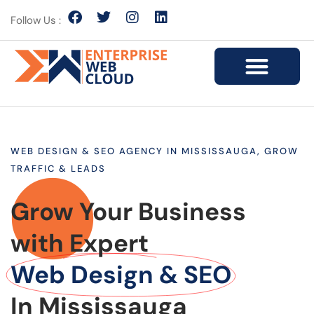
Follow Us :
WEB DESIGN & SEO AGENCY IN MISSISSAUGA, GROW
TRAFFIC & LEADS
Grow Your Business
with Expert
Web Design & SEO
In Mississauga