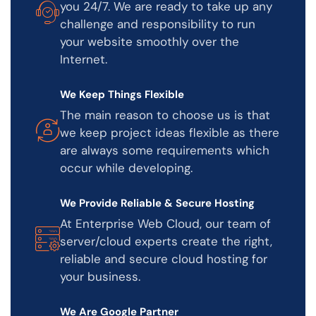
you 24/7. We are ready to take up any
challenge and responsibility to run
your website smoothly over the
Internet.
We Keep Things Flexible
The main reason to choose us is that
we keep project ideas flexible as there
are always some requirements which
occur while developing.
We Provide Reliable & Secure Hosting
At Enterprise Web Cloud, our team of
server/cloud experts create the right,
reliable and secure cloud hosting for
your business.
We Are Google Partner