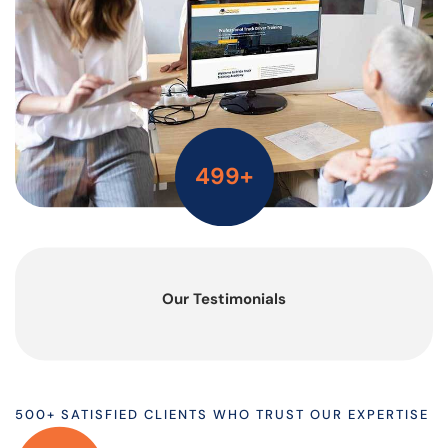
500
+
Our Testimonials
500+ SATISFIED CLIENTS WHO TRUST OUR EXPERTISE