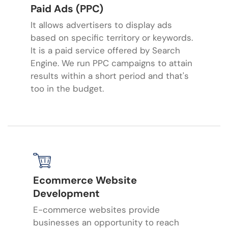
Paid Ads (PPC)
It allows advertisers to display ads
based on specific territory or keywords.
It is a paid service offered by Search
Engine. We run PPC campaigns to attain
results within a short period and that's
too in the budget.
Ecommerce Website
Development
E-commerce websites provide
businesses an opportunity to reach