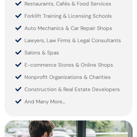
Restaurants, Cafés & Food Services
Forklift Training & Licensing Schools
Auto Mechanics & Car Repair Shops
Lawyers, Law Firms & Legal Consultants
Salons & Spas
E-commerce Stores & Online Shops
Nonprofit Organizations & Charities
Construction & Real Estate Developers
And Many More...