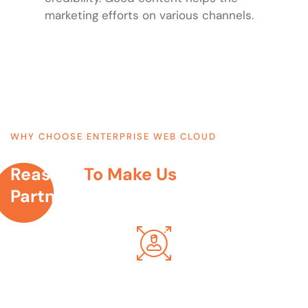
marketing efforts on various channels.
WHY CHOOSE ENTERPRISE WEB CLOUD
Reasons
To Make Us
Your Digital
Partner...
We Make Websites For Humans
We understand your web requirements & shape