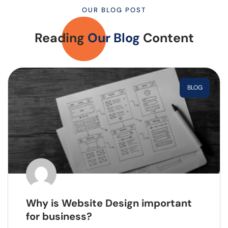
OUR BLOG POST
Reading
Our Blog
Content
BLOG
Why is Website Design important
for business?