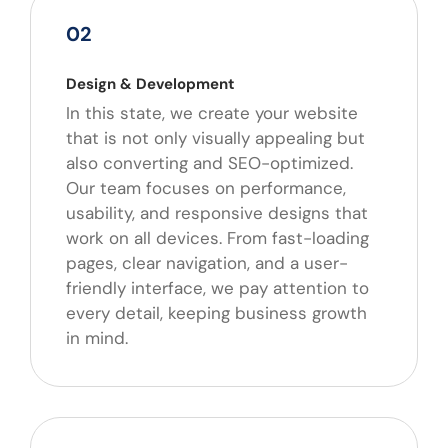
02
Design & Development
In this state, we create your website
that is not only visually appealing but
also converting and SEO-optimized.
Our team focuses on performance,
usability, and responsive designs that
work on all devices. From fast-loading
pages, clear navigation, and a user-
friendly interface, we pay attention to
every detail, keeping business growth
in mind.