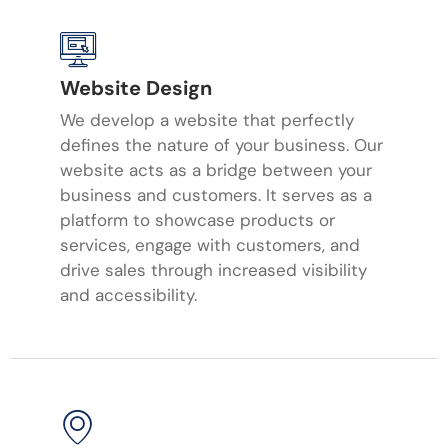
Website Design
We develop a website that perfectly
defines the nature of your business. Our
website acts as a bridge between your
business and customers. It serves as a
platform to showcase products or
services, engage with customers, and
drive sales through increased visibility
and accessibility.