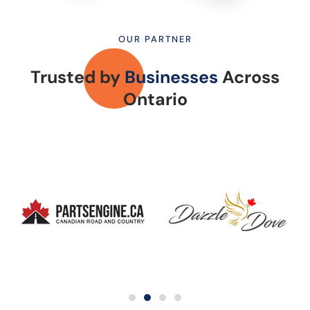
OUR PARTNER
Trusted by
Businesses
Across
Ontario