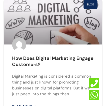
BLOG
How Does Digital Marketing Engage
Customers?
Digital Marketing is considered a common
thing and just known for promoting
businesses on digital platforms. But if we
just peep into the things then