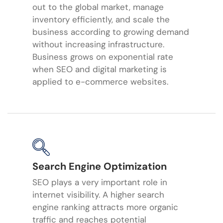
out to the global market, manage
inventory efficiently, and scale the
business according to growing demand
without increasing infrastructure.
Business grows on exponential rate
when SEO and digital marketing is
applied to e-commerce websites.
Search Engine Optimization
SEO plays a very important role in
internet visibility. A higher search
engine ranking attracts more organic
traffic and reaches potential