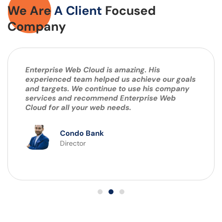
We Are
A Client
Focused
Company
Enterprise Web Cloud is amazing. His
experienced team helped us achieve our goals
and targets. We continue to use his company
services and recommend Enterprise Web
Cloud for all your web needs.
Condo Bank
Director