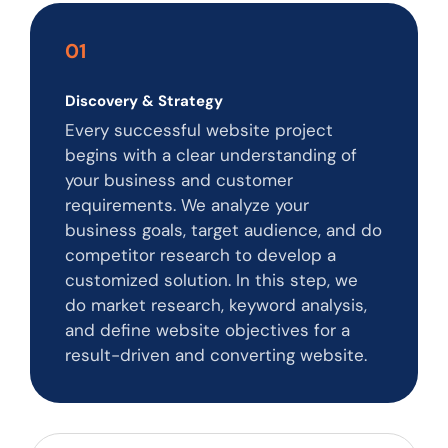
01
Discovery & Strategy
Every successful website project
begins with a clear understanding of
your business and customer
requirements. We analyze your
business goals, target audience, and do
competitor research to develop a
customized solution. In this step, we
do market research, keyword analysis,
and define website objectives for a
result-driven and converting website.