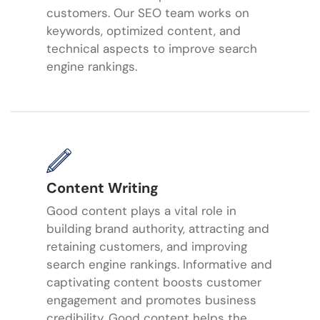
customers. Our SEO team works on
keywords, optimized content, and
technical aspects to improve search
engine rankings.
Content Writing
Good content plays a vital role in
building brand authority, attracting and
retaining customers, and improving
search engine rankings. Informative and
captivating content boosts customer
engagement and promotes business
credibility. Good content helps the