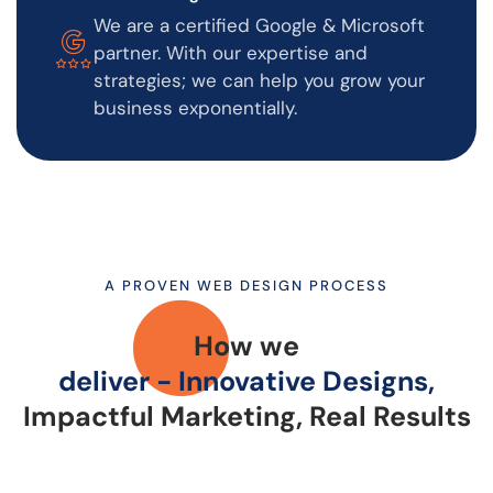
We are a certified Google & Microsoft
partner. With our expertise and
strategies; we can help you grow your
business exponentially.
A PROVEN WEB DESIGN PROCESS
How we
deliver - Innovative Designs,
Impactful Marketing, Real Results