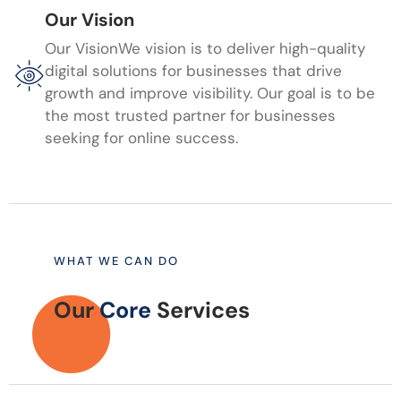
Our Vision
Our VisionWe vision is to deliver high-quality
digital solutions for businesses that drive
growth and improve visibility. Our goal is to be
the most trusted partner for businesses
seeking for online success.
WHAT WE CAN DO
Our
Core
Services