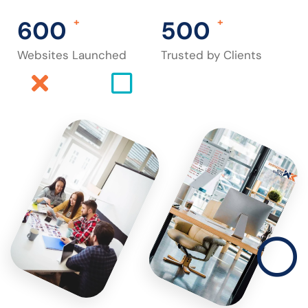
600
+
500
+
Websites Launched
Trusted by Clients