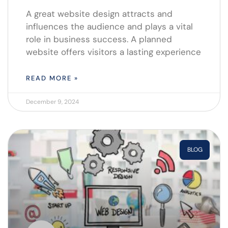
A great website design attracts and
influences the audience and plays a vital
role in business success. A planned
website offers visitors a lasting experience
READ MORE »
December 9, 2024
BLOG