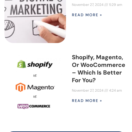
November 27, 2024
5:29 am
READ MORE »
Shopify, Magento,
Or WooCommerce
– Which Is Better
For You?
November 27, 2024
4:24 am
READ MORE »