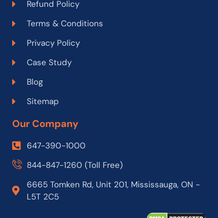
Refund Policy
Terms & Conditions
Privacy Policy
Case Study
Blog
Sitemap
Our Company
647-390-1000
844-847-1260 (Toll Free)
6665 Tomken Rd, Unit 201, Mississauga, ON -
L5T 2C5