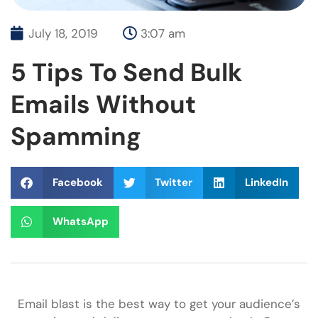
July 18, 2019
3:07 am
5 Tips To Send Bulk
Emails Without
Spamming
Facebook
Twitter
LinkedIn
WhatsApp
Email blast is the best way to get your audience’s