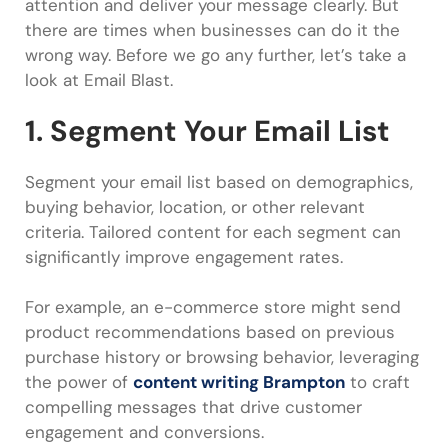
attention and deliver your message clearly. But
there are times when businesses can do it the
wrong way. Before we go any further, let’s take a
look at Email Blast.
1. Segment Your Email List
Segment your email list based on demographics,
buying behavior, location, or other relevant
criteria. Tailored content for each segment can
significantly improve engagement rates.
For example, an e-commerce store might send
product recommendations based on previous
purchase history or browsing behavior, leveraging
the power of
content writing Brampton
to craft
compelling messages that drive customer
engagement and conversions.