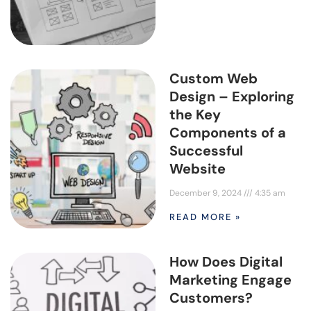
Custom Web
Design – Exploring
the Key
Components of a
Successful
Website
December 9, 2024
4:35 am
READ MORE »
How Does Digital
Marketing Engage
Customers?