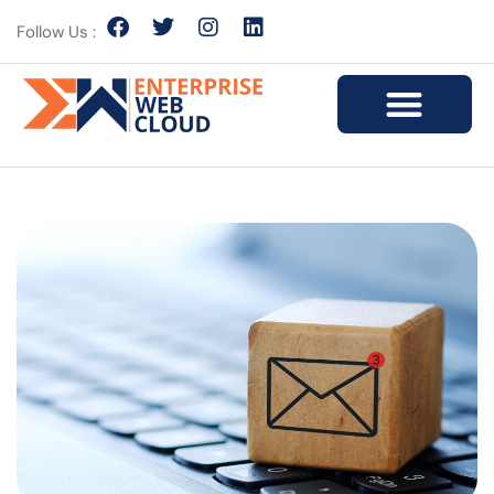
Follow Us :