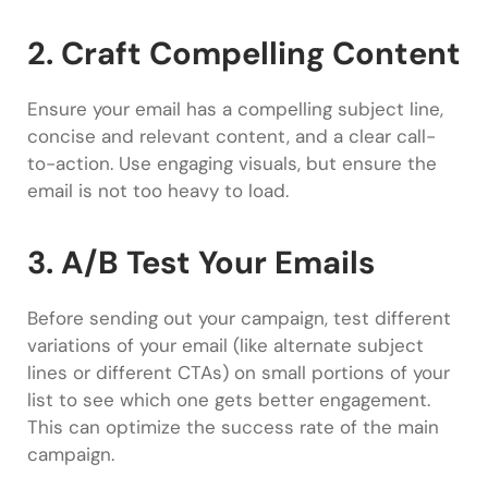
2. Craft Compelling Content
Ensure your email has a compelling subject line,
concise and relevant content, and a clear call-
to-action. Use engaging visuals, but ensure the
email is not too heavy to load.
3. A/B Test Your Emails
Before sending out your campaign, test different
variations of your email (like alternate subject
lines or different CTAs) on small portions of your
list to see which one gets better engagement.
This can optimize the success rate of the main
campaign.