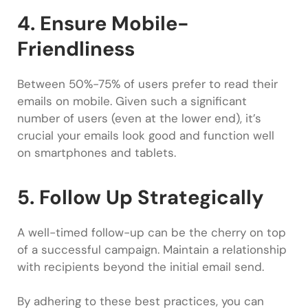
4. Ensure Mobile-
Friendliness
Between 50%-75% of users prefer to read their
emails on mobile. Given such a significant
number of users (even at the lower end), it’s
crucial your emails look good and function well
on smartphones and tablets.
5. Follow Up Strategically
A well-timed follow-up can be the cherry on top
of a successful campaign. Maintain a relationship
with recipients beyond the initial email send.
By adhering to these best practices, you can