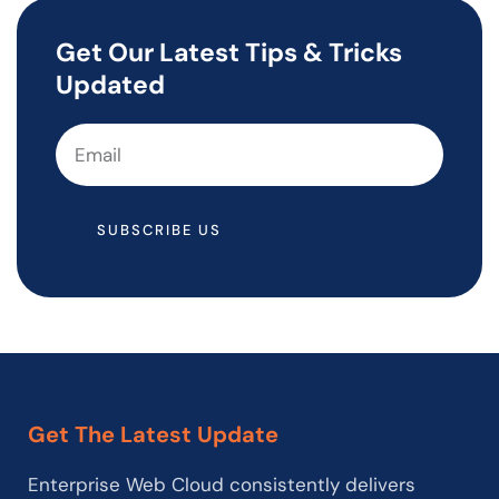
Get Our Latest Tips & Tricks
Updated
SUBSCRIBE US
Get The Latest Update
Enterprise Web Cloud consistently delivers