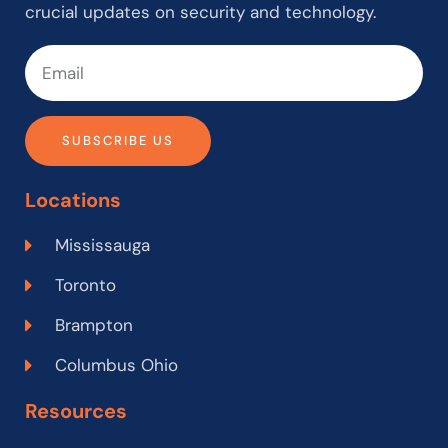
crucial updates on security and technology.
SUBSCRIBE US
Locations
Mississauga
Toronto
Brampton
Columbus Ohio
Resources