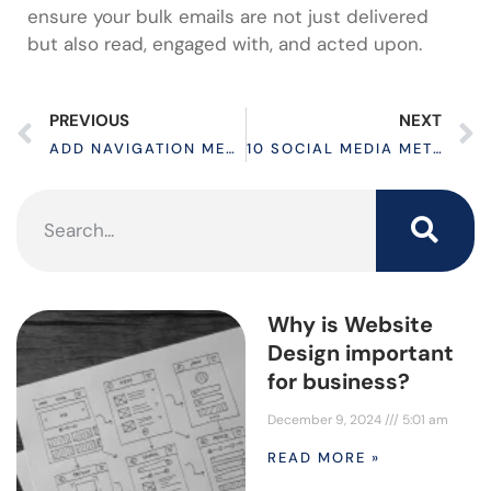
ensure your bulk emails are not just delivered
but also read, engaged with, and acted upon.
PREVIOUS
NEXT
ADD NAVIGATION MENU TO WORDPRESS IN 3 EASY STEPS
10 SOCIAL MEDIA METRICS TO SKYROCKET YOUR BUSINESS
Why is Website
Design important
for business?
December 9, 2024
5:01 am
READ MORE »