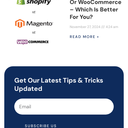
Or WooCommerce
– Which Is Better
For You?
November 27, 2024
4:24 am
READ MORE »
Get Our Latest Tips & Tricks
Updated
SUBSCRIBE US