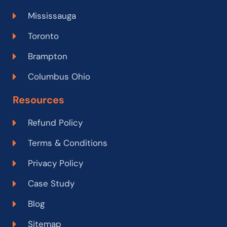
Mississauga
Toronto
Brampton
Columbus Ohio
Resources
Refund Policy
Terms & Conditions
Privacy Policy
Case Study
Blog
Sitemap