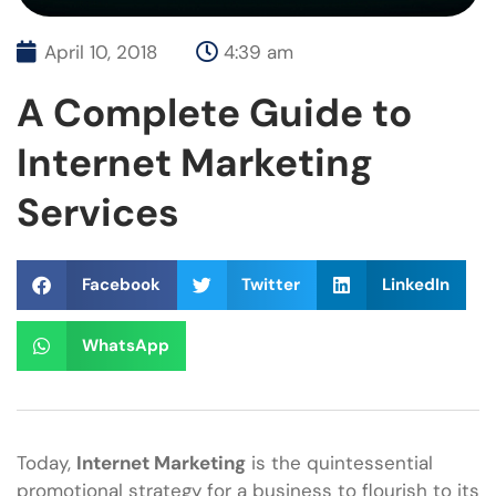
April 10, 2018
4:39 am
A Complete Guide to
Internet Marketing
Services
Facebook
Twitter
LinkedIn
WhatsApp
Today,
Internet Marketing
is the quintessential
promotional strategy for a business to flourish to its