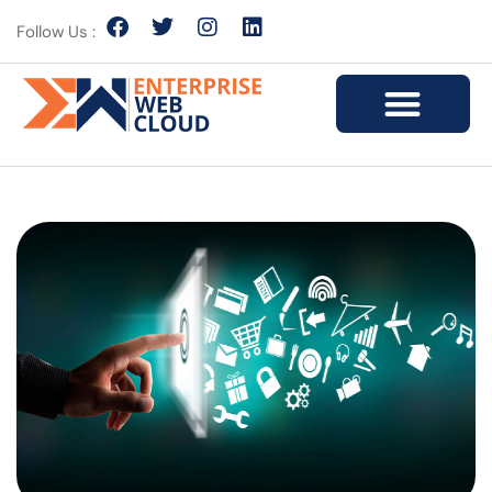
Follow Us :