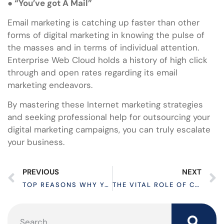
●
“You’ve got A Mail”
Email marketing is catching up faster than other
forms of digital marketing in knowing the pulse of
the masses and in terms of individual attention.
Enterprise Web Cloud holds a history of high click
through and open rates regarding its email
marketing endeavors.
By mastering these Internet marketing strategies
and seeking professional help for outsourcing your
digital marketing campaigns, you can truly escalate
your business.
PREVIOUS
NEXT
TOP REASONS WHY YOUR WEBSITE IS SLOW LOADING
THE VITAL ROLE OF CMS IN MODERN WEBSITE DEVELOPMENT