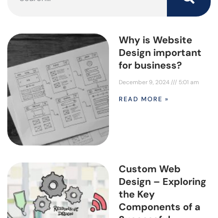
Why is Website
Design important
for business?
December 9, 2024
5:01 am
READ MORE »
Custom Web
Design – Exploring
the Key
Components of a