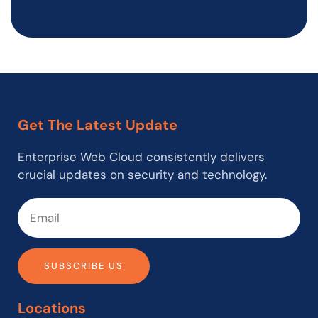
Get The Latest Update
Enterprise Web Cloud consistently delivers
crucial updates on security and technology.
SUBSCRIBE US
Locations