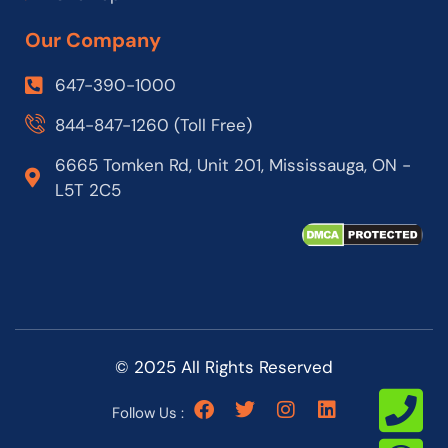
Our Company
647-390-1000
844-847-1260 (Toll Free)
6665 Tomken Rd, Unit 201, Mississauga, ON -
L5T 2C5
© 2025 All Rights Reserved
Follow Us :