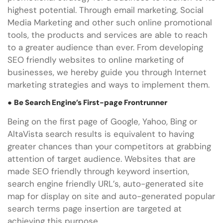
highest potential. Through email marketing, Social
Media Marketing and other such online promotional
tools, the products and services are able to reach
to a greater audience than ever. From developing
SEO friendly websites to online marketing of
businesses, we hereby guide you through Internet
marketing strategies and ways to implement them.
●
Be Search Engine’s First-page Frontrunner
Being on the first page of Google, Yahoo, Bing or
AltaVista search results is equivalent to having
greater chances than your competitors at grabbing
attention of target audience. Websites that are
made SEO friendly through keyword insertion,
search engine friendly URL’s, auto-generated site
map for display on site and auto-generated popular
search terms page insertion are targeted at
achieving this purpose.