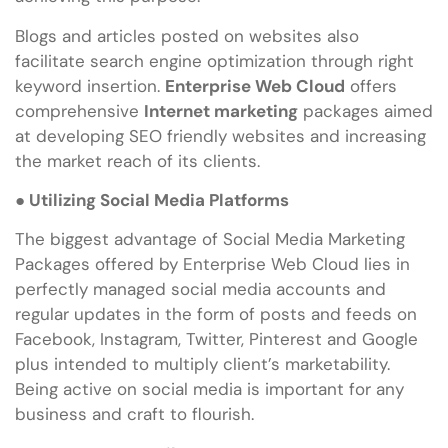
Blogs and articles posted on websites also
facilitate search engine optimization through right
keyword insertion.
Enterprise Web Cloud
offers
comprehensive
Internet marketing
packages aimed
at developing SEO friendly websites and increasing
the market reach of its clients.
●
Utilizing Social Media Platforms
The biggest advantage of Social Media Marketing
Packages offered by Enterprise Web Cloud lies in
perfectly managed social media accounts and
regular updates in the form of posts and feeds on
Facebook, Instagram, Twitter, Pinterest and Google
plus intended to multiply client’s marketability.
Being active on social media is important for any
business and craft to flourish.