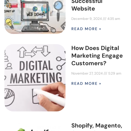
Successful
Website
December 9, 2024
4:35 am
READ MORE »
How Does Digital
Marketing Engage
Customers?
November 27, 2024
5:29 am
READ MORE »
Shopify, Magento,