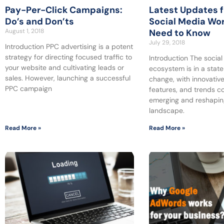
Pay-Per-Click Campaigns:
Latest Updates 
Do’s and Don’ts
Social Media Wor
August 1, 2018
Need to Know
July 29, 2018
Introduction PPC advertising is a potent
strategy for directing focused traffic to
Introduction The socia
your website and cultivating leads or
ecosystem is in a state
sales. However, launching a successful
change, with innovative
PPC campaign
features, and trends c
emerging and reshaping
landscape.
Read More »
Read More »