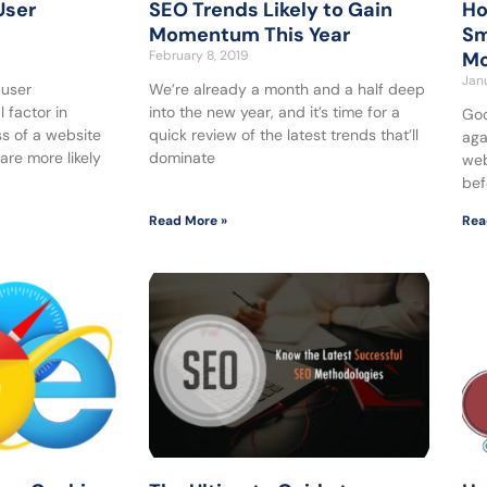
User
SEO Trends Likely to Gain
Ho
Momentum This Year
Sm
February 8, 2019
Mo
Janu
 user
We’re already a month and a half deep
 factor in
into the new year, and it’s time for a
Goo
s of a website
quick review of the latest trends that’ll
aga
are more likely
dominate
web
bef
Read More »
Rea