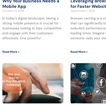
Why Your Business Needs a
Leveraging Brow
Mobile App
for Faster Websi
October 12, 2018
September 1, 2018
In today’s digital landscape, having a
Browser caching is a c
strong mobile presence is crucial for
that can significantly 
businesses looking to stay competitive
website’s performance
and engage with their customers
loading times. Imagine 
effectively. One powerful
someone visits your site
Read More »
Read More »