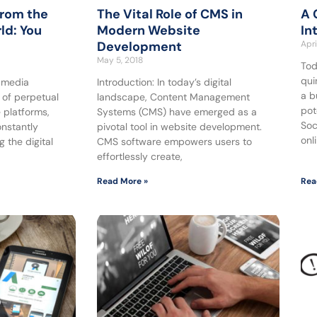
from the
The Vital Role of CMS in
A 
ld: You
Modern Website
In
Development
Apri
May 5, 2018
Tod
qui
l media
Introduction: In today’s digital
a b
 of perpetual
landscape, Content Management
pot
 platforms,
Systems (CMS) have emerged as a
Soc
onstantly
pivotal tool in website development.
onl
 the digital
CMS software empowers users to
effortlessly create,
Read More »
Rea