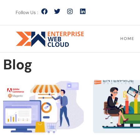
Follow Us :
HOME
Blog