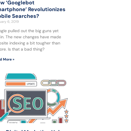
w ‘Googlebot
artphone’ Revolutionizes
bile Searches?
ary 6, 2019
gle pulled out the big guns yet
in. The new changes have made
site indexing a bit tougher than
ore. Is that a bad thing?
d More »