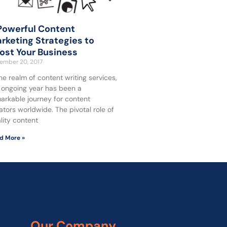
Powerful Content
rketing Strategies to
ost Your Business
ember 20, 2017
the realm of content writing services,
 ongoing year has been a
arkable journey for content
ators worldwide. The pivotal role of
lity content
d More »
Our Company