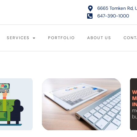
6665 Tomken Rd, U
647-390-1000
SERVICES
PORTFOLIO
ABOUT US
CONT