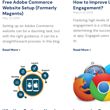
Free Adobe Commerce
How to Improve 
Website Setup (Formerly
Engagement?
Magento)
March 13, 2019
May 21, 2019
Fostering high levels of
engagement is a critical
Setting up an Adobe Commerce
determining the succes
website can be a daunting task, but
or app. Engaged users 
with the right guidance, it can be a
to
straightforward process. In this blog
Read More »
Read More »