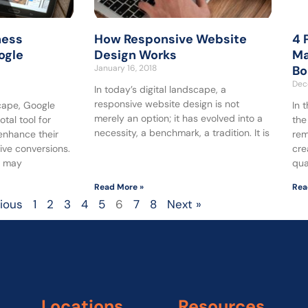
ness
How Responsive Website
4 
ogle
Design Works
Ma
January 16, 2018
Bo
Dec
In today’s digital landscape, a
responsive website design is not
scape, Google
In 
merely an option; it has evolved into a
tal tool for
the
necessity, a benchmark, a tradition. It is
enhance their
rem
ive conversions.
cre
s may
qua
Read More »
Rea
vious
1
2
3
4
5
6
7
8
Next »
Locations
Resources