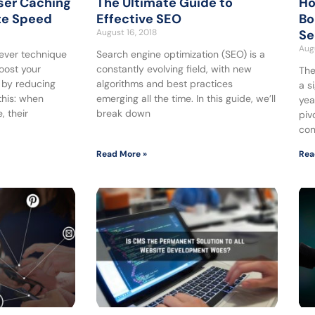
ser Caching
The Ultimate Guide to
Ho
te Speed
Effective SEO
Bo
August 16, 2018
Se
Augu
lever technique
Search engine optimization (SEO) is a
boost your
constantly evolving field, with new
The
 by reducing
algorithms and best practices
a s
this: when
emerging all the time. In this guide, we’ll
yea
, their
break down
piv
con
Read More »
Rea