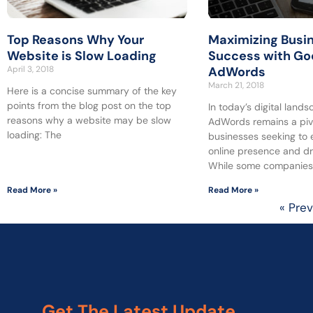
Top Reasons Why Your
Maximizing Busi
Website is Slow Loading
Success with Go
April 3, 2018
AdWords
March 21, 2018
Here is a concise summary of the key
points from the blog post on the top
In today’s digital land
reasons why a website may be slow
AdWords remains a pivo
loading: The
businesses seeking to 
online presence and dr
While some companie
Read More »
Read More »
« Pre
Get The Latest Update