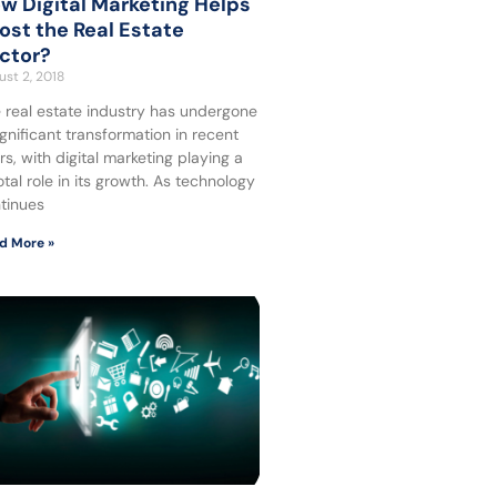
w Digital Marketing Helps
ost the Real Estate
ctor?
st 2, 2018
 real estate industry has undergone
ignificant transformation in recent
rs, with digital marketing playing a
otal role in its growth. As technology
tinues
d More »