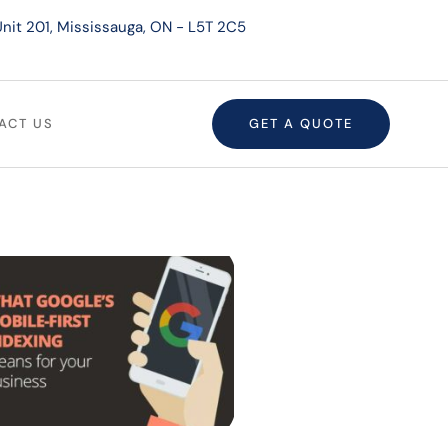
nit 201, Mississauga, ON - L5T 2C5
ACT US
GET A QUOTE