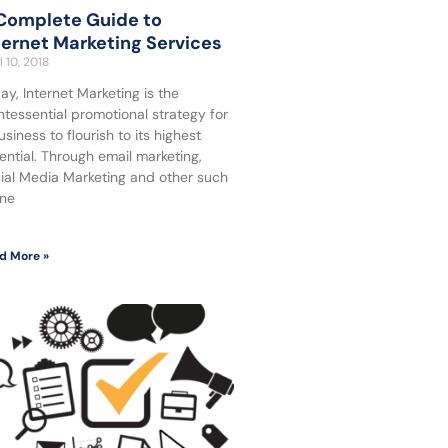
Complete Guide to
ternet Marketing Services
l 10, 2018
ay, Internet Marketing is the
ntessential promotional strategy for
usiness to flourish to its highest
ential. Through email marketing,
ial Media Marketing and other such
ine
d More »