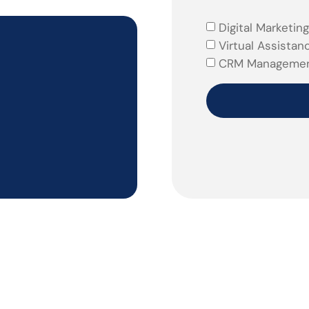
Digital Marketing
Virtual Assistan
CRM Manageme