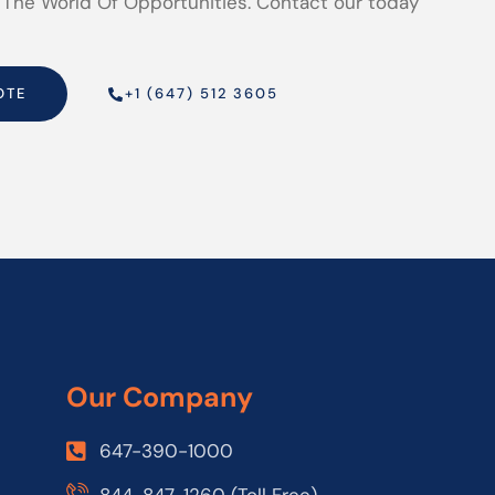
 The World Of Opportunities. Contact our today
OTE
+1 (647) 512 3605
Our Company
647-390-1000