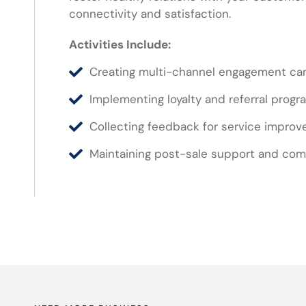
connectivity and satisfaction.
Activities Include:
Creating multi-channel engagement c
Implementing loyalty and referral progr
Collecting feedback for service impro
Maintaining post-sale support and co