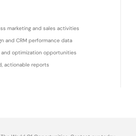
ss marketing and sales activities
gn and CRM performance data
s and optimization opportunities
d, actionable reports