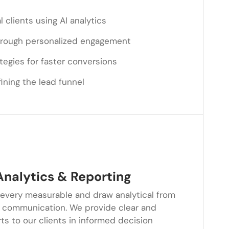
l clients using AI analytics
through personalized engagement
ategies for faster conversions
ining the lead funnel
nalytics & Reporting
 every measurable and draw analytical from
 communication. We provide clear and
s to our clients in informed decision