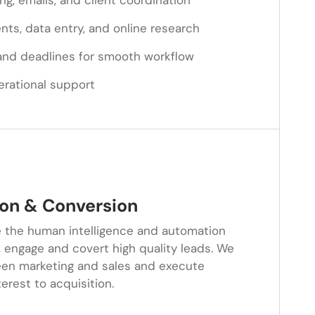
ng, emails, and client coordination
s, data entry, and online research
and deadlines for smooth workflow
erational support
on & Conversion
 the human intelligence and automation
 engage and covert high quality leads. We
en marketing and sales and execute
rest to acquisition.