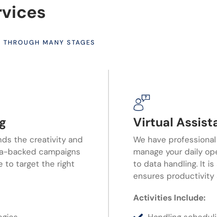
rvices
S THROUGH MANY STAGES
ng
Virtual Assis
nds the creativity and
We have professional
ata-backed campaigns
manage your daily op
 to target the right
to data handling. It i
ensures productivity 
Activities Include: