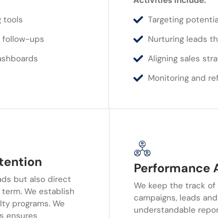
Activities Include:
 tools
Targeting potentia
 follow-ups
Nurturing leads 
ashboards
Aligning sales str
Monitoring and ref
tention
Performance A
ads but also direct
We keep the track of
g term. We establish
campaigns, leads and
lty programs. We
understandable report
rs ensures