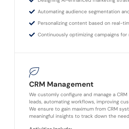
Designing AI-enhanced marketing strat
Automating audience segmentation and
Personalizing content based on real-ti
Continuously optimizing campaigns fo
CRM Management
We customly configure and manage a CRM 
leads, automating workflows, improving cus
We ensure to gain maximum from CRM syst
meaningful insights to track down the nee