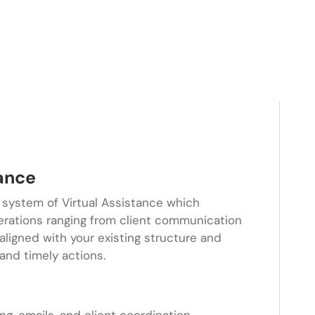
tance
 system of Virtual Assistance which
erations ranging from client communication
s aligned with your existing structure and
and timely actions.