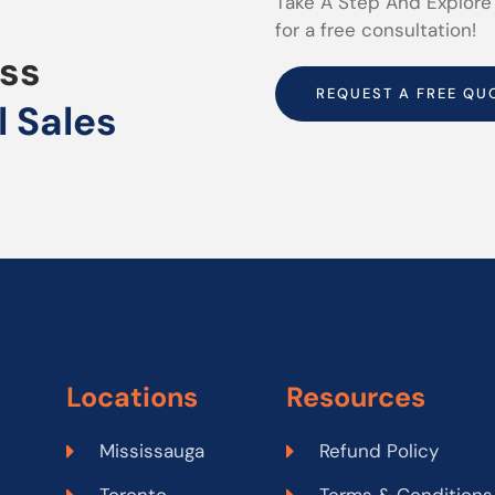
Take A Step And Explore
for a free consultation!
uss
REQUEST A FREE QU
l Sales
Locations
Resources
Mississauga
Refund Policy