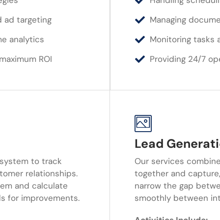
egies
Handling scheduli
 ad targeting
Managing document
me analytics
Monitoring tasks 
r maximum ROI
Providing 24/7 op
Lead Generati
system to track
Our services combine
tomer relationships.
together and capture,
em and calculate
narrow the gap betwe
ds for improvements.
smoothly between inte