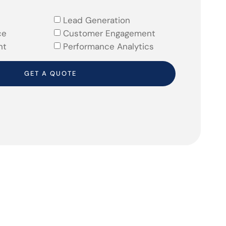
Lead Generation
ce
Customer Engagement
nt
Performance Analytics
GET A QUOTE