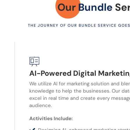
Our
Bundle
Se
THE JOURNEY OF OUR BUNDLE SERVICE GOE
AI-Powered Digital Marketi
We utilize AI for marketing solution and ble
knowledge to help the businesses. Our d
excel in real time and create every message
audience.
Activities Include: