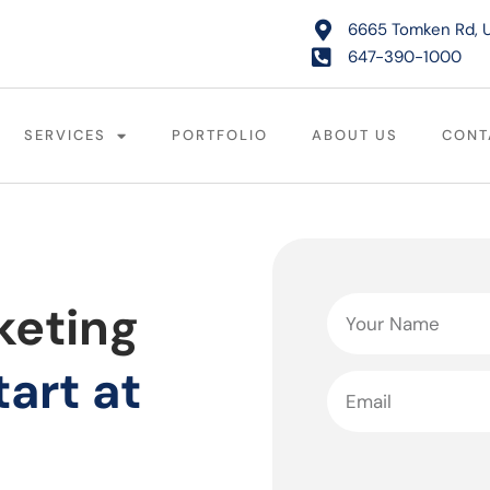
6665 Tomken Rd, U
647-390-1000
SERVICES
PORTFOLIO
ABOUT US
CONT
keting
tart at