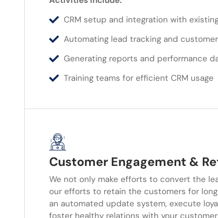
Activities Include:
CRM setup and integration with existing
Automating lead tracking and customer
Generating reports and performance d
Training teams for efficient CRM usage
Customer Engagement & Re
We not only make efforts to convert the le
our efforts to retain the customers for lon
an automated update system, execute loya
foster healthy relations with your custome