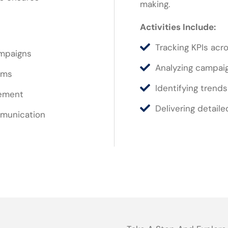
making.
Activities Include:
Tracking KPIs acro
ampaigns
Analyzing campai
ams
Identifying trend
vement
Delivering detaile
mmunication