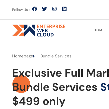
Follow Us :
HOME
Homepage
Bundle Services
Exclusive Full Mar
Bundle Services
S
$499 only