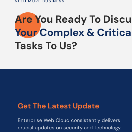
NEED MORE BUSINESS
Are You Ready To Disc
Your Complex & Critica
Tasks To Us?
Get The Latest Update
Enterprise Web Cloud consistently delivers
crucial updates on security and technology.