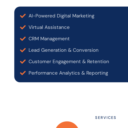
AI-Powered Digital Marketing
Virtual Assistance
CRM Management
Lead Generation & Conversion
Customer Engagement & Retention
Performance Analytics & Reporting
SERVICES