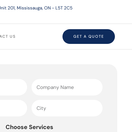
nit 201, Mississauga, ON - L5T 2C5
ACT US
GET A QUOTE
Choose Services