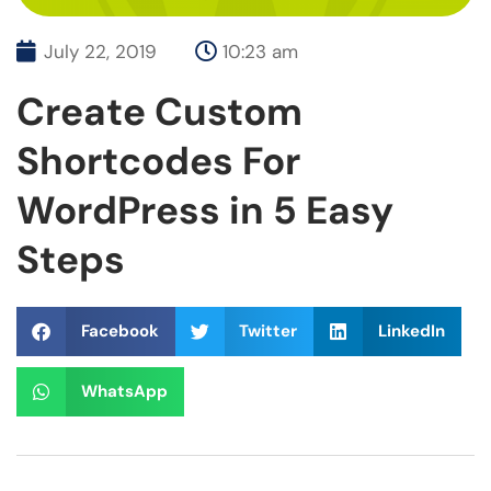
July 22, 2019
10:23 am
Create Custom
Shortcodes For
WordPress in 5 Easy
Steps
Facebook
Twitter
LinkedIn
WhatsApp