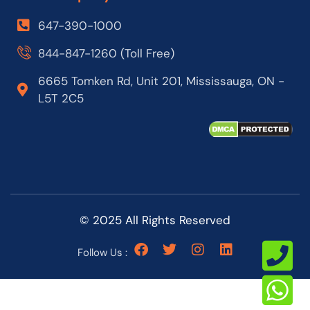
647-390-1000
844-847-1260 (Toll Free)
6665 Tomken Rd, Unit 201, Mississauga, ON -
L5T 2C5
© 2025 All Rights Reserved
Follow Us :