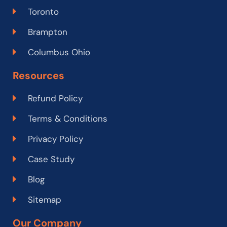
Toronto
Brampton
Columbus Ohio
Resources
Refund Policy
Terms & Conditions
Privacy Policy
Case Study
Blog
Sitemap
Our Company