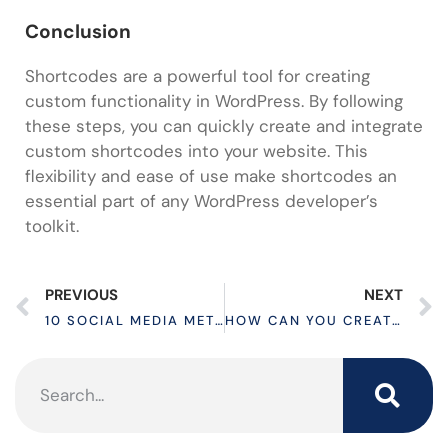
Conclusion
Shortcodes are a powerful tool for creating
custom functionality in WordPress. By following
these steps, you can quickly create and integrate
custom shortcodes into your website. This
flexibility and ease of use make shortcodes an
essential part of any WordPress developer’s
toolkit.
PREVIOUS
NEXT
10 SOCIAL MEDIA METRICS TO SKYROCKET YOUR BUSINESS
HOW CAN YOU CREATE CUSTOM POST TYPE IN WORDPRESS?