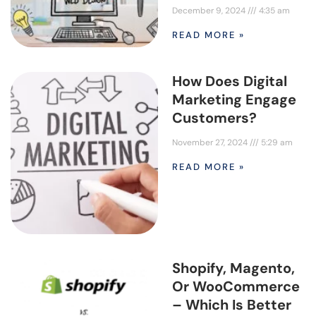
December 9, 2024
4:35 am
READ MORE »
How Does Digital
Marketing Engage
Customers?
November 27, 2024
5:29 am
READ MORE »
Shopify, Magento,
Or WooCommerce
– Which Is Better