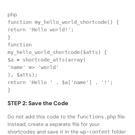
php
function
my_hello_world_shortcode
(
)
{
return
'Hello world!'
;
}
function
my_hello_world_shortcode
(
$atts
)
{
$a
=
shortcode_atts
(
array
(
'name'
=
>
'world'
)
,
$atts
)
;
return
'Hello '
.
$a
[
'name'
]
.
'!'
;
}
STEP 2: Save the Code
Do not add this code to the
file.
functions.php
Instead, create a separate file for your
shortcodes and save it in the
folder
wp-content