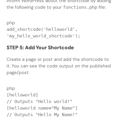
Inform WordPress about the shortcode by adding
the following code to your
file:
functions.php
php
add_shortcode
(
'helloworld'
,
'my_hello_world_shortcode'
)
;
STEP 5: Add Your Shortcode
Create a page or post and add the shortcode to
it. You can see the code output on the published
page/post:
php
[
helloworld
]
// Outputs "Hello world!"
[
helloworld name
=
"My Name"
]
// Outputs "Hello My Name!"