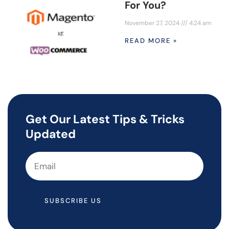
For You?
November 27, 2024
4:24 am
READ MORE »
Get Our Latest Tips & Tricks
Updated
SUBSCRIBE US