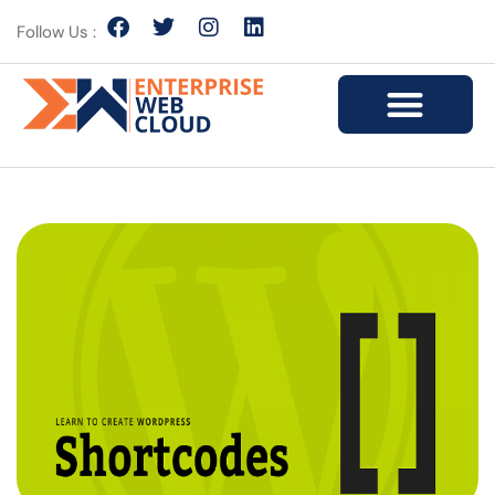
Follow Us :