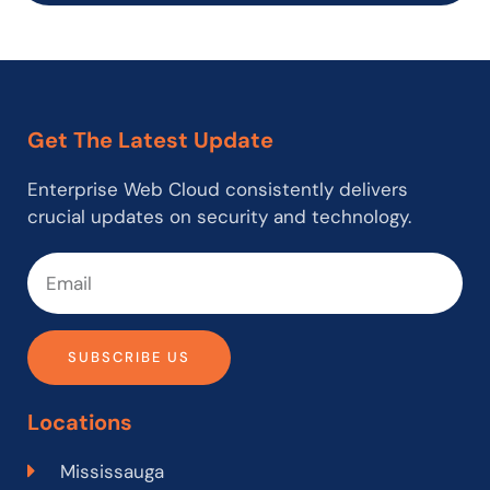
Get The Latest Update
Enterprise Web Cloud consistently delivers
crucial updates on security and technology.
SUBSCRIBE US
Locations
Mississauga