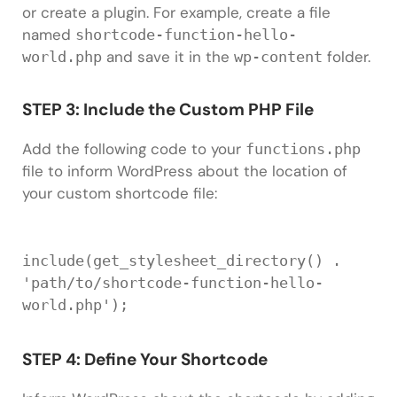
or create a plugin. For example, create a file
named
shortcode-function-hello-
and save it in the
folder.
world.php
wp-content
STEP 3: Include the Custom PHP File
Add the following code to your
functions.php
file to inform WordPress about the location of
your custom shortcode file:
include
(
get_stylesheet_directory
(
)
.
'path/to/shortcode-function-hello-
world.php'
)
;
STEP 4: Define Your Shortcode