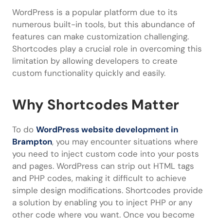
WordPress is a popular platform due to its
numerous built-in tools, but this abundance of
features can make customization challenging.
Shortcodes play a crucial role in overcoming this
limitation by allowing developers to create
custom functionality quickly and easily.
Why Shortcodes Matter
To do
WordPress website development in
Brampton
, you may encounter situations where
you need to inject custom code into your posts
and pages. WordPress can strip out HTML tags
and PHP codes, making it difficult to achieve
simple design modifications. Shortcodes provide
a solution by enabling you to inject PHP or any
other code where you want. Once you become