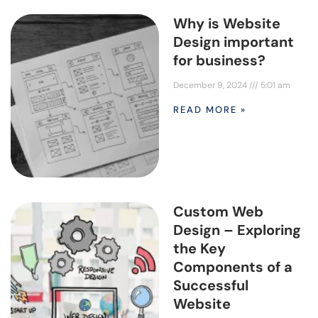
Why is Website
Design important
for business?
December 9, 2024
5:01 am
READ MORE »
Custom Web
Design – Exploring
the Key
Components of a
Successful
Website