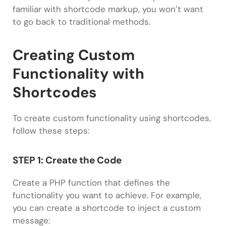
familiar with shortcode markup, you won’t want
to go back to traditional methods.
Creating Custom
Functionality with
Shortcodes
To create custom functionality using shortcodes,
follow these steps:
STEP 1: Create the Code
Create a PHP function that defines the
functionality you want to achieve. For example,
you can create a shortcode to inject a custom
message: