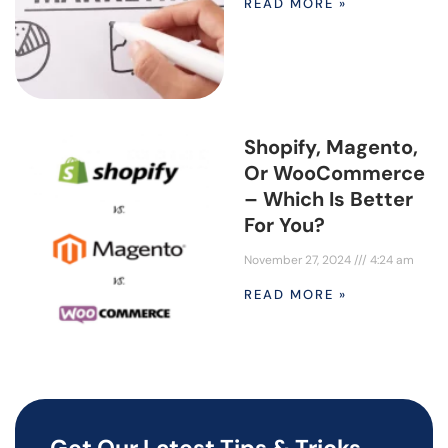
READ MORE »
Shopify, Magento,
Or WooCommerce
– Which Is Better
For You?
November 27, 2024
4:24 am
READ MORE »
Get Our Latest Tips & Tricks