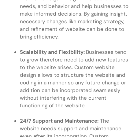
needs, and behavior and help businesses to
make informed decisions. By gaining insight,
necessary changes like marketing strategy,
and refinement of website can be done to
bring efficiency.
Scalability and Flexibility:
Businesses tend
to grow therefore need to add new features
to the website arises. Custom website
design allows to structure the website and
coding in a manner so any future change or
addition can be incorporated seamlessly
without interfering with the current
functioning of the website.
24/7 Support and Maintenance:
The
website needs support and maintenance
even after its incorporation. Custom