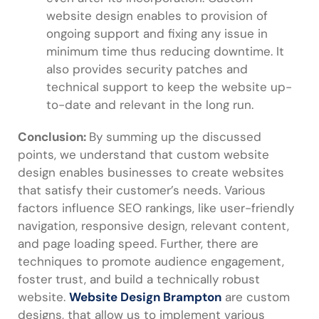
website design enables to provision of
ongoing support and fixing any issue in
minimum time thus reducing downtime. It
also provides security patches and
technical support to keep the website up-
to-date and relevant in the long run.
Conclusion:
By summing up the discussed
points, we understand that custom website
design enables businesses to create websites
that satisfy their customer’s needs. Various
factors influence SEO rankings, like user-friendly
navigation, responsive design, relevant content,
and page loading speed. Further, there are
techniques to promote audience engagement,
foster trust, and build a technically robust
website.
Website Design Brampton
are custom
designs, that allow us to implement various