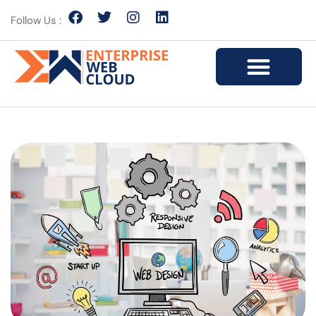
Follow Us :