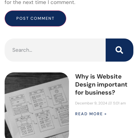
for the next time I comment.
Why is Website
Design important
for business?
December 9, 2024
5:01 am
READ MORE »