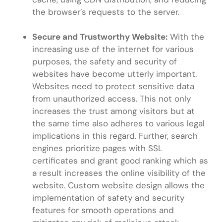
the browser’s requests to the server.
Secure and Trustworthy Website:
With the
increasing use of the internet for various
purposes, the safety and security of
websites have become utterly important.
Websites need to protect sensitive data
from unauthorized access. This not only
increases the trust among visitors but at
the same time also adheres to various legal
implications in this regard. Further, search
engines prioritize pages with SSL
certificates and grant good ranking which as
a result increases the online visibility of the
website. Custom website design allows the
implementation of safety and security
features for smooth operations and