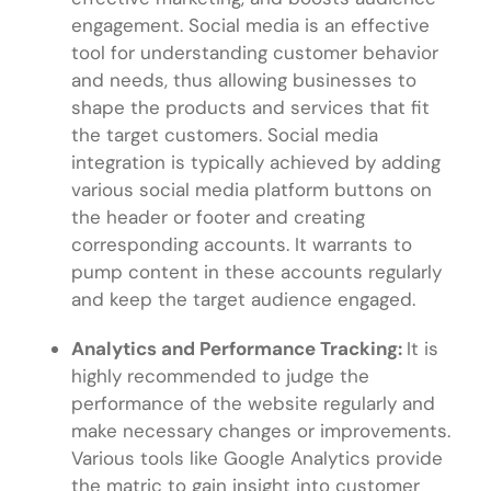
engagement. Social media is an effective
tool for understanding customer behavior
and needs, thus allowing businesses to
shape the products and services that fit
the target customers. Social media
integration is typically achieved by adding
various social media platform buttons on
the header or footer and creating
corresponding accounts. It warrants to
pump content in these accounts regularly
and keep the target audience engaged.
Analytics and Performance Tracking:
It is
highly recommended to judge the
performance of the website regularly and
make necessary changes or improvements.
Various tools like Google Analytics provide
the matric to gain insight into customer