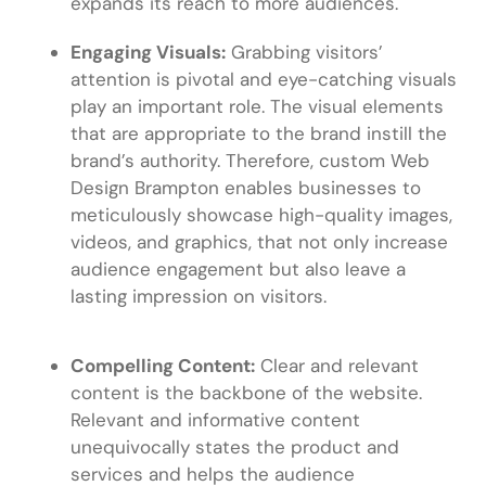
expands its reach to more audiences.
Engaging Visuals:
Grabbing visitors’
attention is pivotal and eye-catching visuals
play an important role. The visual elements
that are appropriate to the brand instill the
brand’s authority. Therefore, custom
Web
Design Brampton
enables businesses to
meticulously showcase high-quality images,
videos, and graphics, that not only increase
audience engagement but also leave a
lasting impression on visitors.
Compelling Content:
Clear and relevant
content is the backbone of the website.
Relevant and informative content
unequivocally states the product and
services and helps the audience