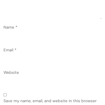
Name
*
Email
*
Website
Save my name, email, and website in this browser