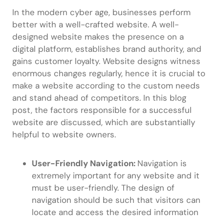
In the modern cyber age, businesses perform
better with a well-crafted website. A well-
designed website makes the presence on a
digital platform, establishes brand authority, and
gains customer loyalty. Website designs witness
enormous changes regularly, hence it is crucial to
make a website according to the custom needs
and stand ahead of competitors. In this blog
post, the factors responsible for a successful
website are discussed, which are substantially
helpful to website owners.
User-Friendly Navigation:
Navigation is
extremely important for any website and it
must be user-friendly. The design of
navigation should be such that visitors can
locate and access the desired information