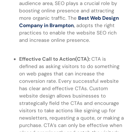
audience area, SEO plays a crucial role by
boosting online presence and attracting
more organic traffic.
The
Best Web Design
Company in Brampton
,
adopts the right
practices to enable the website SEO rich
and increase online presence.
Effective Call to Action(CTA):
CTA is
defined as asking visitors to do something
on web pages that can increase the
conversion rate. Every successful website
has clear and effective CTAs. Custom
website design allows businesses to
strategically field the CTAs and encourage
visitors to take actions like signing up for
newsletters, requesting a quote, or making a
purchase. CTA’s can only be effective when