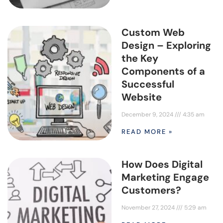
Custom Web
Design – Exploring
the Key
Components of a
Successful
Website
December 9, 2024
4:35 am
READ MORE »
How Does Digital
Marketing Engage
Customers?
November 27, 2024
5:29 am