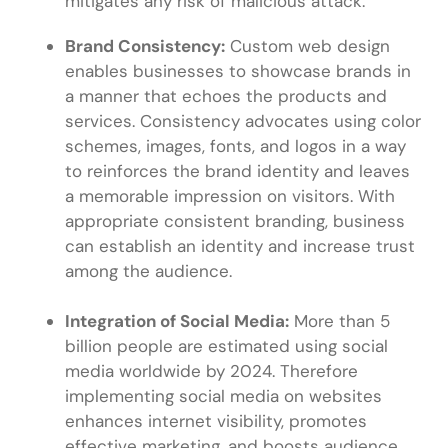
mitigates any risk of malicious attack.
Brand Consistency:
Custom web design
enables businesses to showcase brands in
a manner that echoes the products and
services. Consistency advocates using color
schemes, images, fonts, and logos in a way
to reinforces the brand identity and leaves
a memorable impression on visitors. With
appropriate consistent branding, business
can establish an identity and increase trust
among the audience.
Integration of Social Media:
More than 5
billion people are estimated using social
media worldwide by 2024. Therefore
implementing social media on websites
enhances internet visibility, promotes
effective marketing, and boosts audience