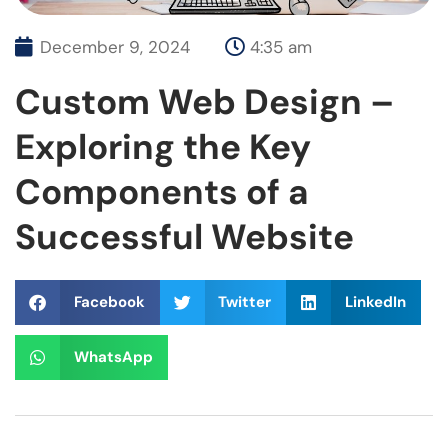
December 9, 2024
4:35 am
Custom Web Design –
Exploring the Key
Components of a
Successful Website
Facebook
Twitter
LinkedIn
WhatsApp