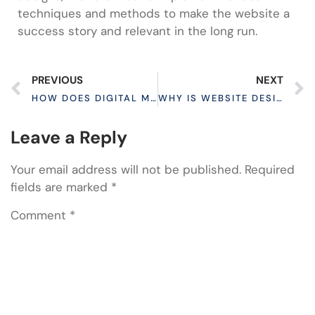
techniques and methods to make the website a
success story and relevant in the long run.
PREVIOUS
NEXT
HOW DOES DIGITAL MARKETING ENGAGE CUSTOMERS?
WHY IS WEBSITE DESIGN IMPORTANT FOR BUSINESS?
Leave a Reply
Your email address will not be published.
Required
fields are marked
*
Comment
*