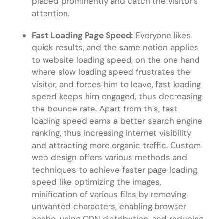
placed prominently and catch the visitor’s
attention.
Fast Loading Page Speed:
Everyone likes
quick results, and the same notion applies
to website loading speed, on the one hand
where slow loading speed frustrates the
visitor, and forces him to leave, fast loading
speed keeps him engaged, thus decreasing
the bounce rate. Apart from this, fast
loading speed earns a better search engine
ranking, thus increasing internet visibility
and attracting more organic traffic. Custom
web design offers various methods and
techniques to achieve faster page loading
speed like optimizing the images,
minification of various files by removing
unwanted characters, enabling browser
cache, using CDN distribution, and reducing