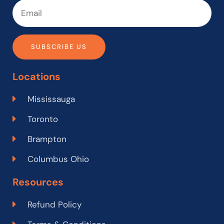
SUBSCRIBE US
Locations
Mississauga
Toronto
Brampton
Columbus Ohio
Resources
Refund Policy