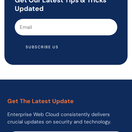
Updated
SUBSCRIBE US
Get The Latest Update
Enterprise Web Cloud consistently delivers
crucial updates on security and technology.