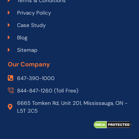
Terms & Conditions
Privacy Policy
Case Study
Blog
Sitemap
Our Company
647-390-1000
844-847-1260 (Toll Free)
6665 Tomken Rd, Unit 201, Mississauga, ON -
L5T 2C5