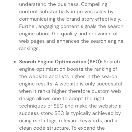
understand the business. Compelling
content substantially improves sales by
communicating the brand story effectively.
Further, engaging content signals the search
engine about the quality and relevance of
web pages and enhances the search engine
rankings.
Search Engine Optimization (SEO):
Search
engine optimization boosts the ranking of
the website and lists higher in the search
engine results. A website is only successful
when it ranks higher therefore custom web
design allows one to adopt the right
techniques of SEO and make the website a
success story. SEO is typically achieved by
using meta tags, relevant keywords, and a
clean code structure. To expand the