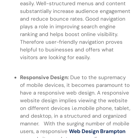
easily. Well-structured menus and content
substantially increase audience engagement
and reduce bounce rates. Good navigation
plays a role in improving search engine
ranking and helps boost online visibility.
Therefore user-friendly navigation proves
helpful to businesses and offers what
visitors are looking for easily.
Responsive Design:
Due to the supremacy
of mobile devices, it becomes paramount to
have a responsive web design. A responsive
website design implies viewing the website
on different devices i.e.mobile phone, tablet,
and desktop, in a structured and organized
manner. With the surging number of mobile
users, a responsive
Web Design Brampton