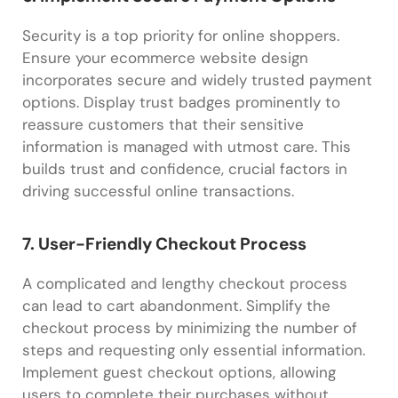
Security is a top priority for online shoppers.
Ensure your ecommerce website design
incorporates secure and widely trusted payment
options. Display trust badges prominently to
reassure customers that their sensitive
information is managed with utmost care. This
builds trust and confidence, crucial factors in
driving successful online transactions.
7. User-Friendly Checkout Process
A complicated and lengthy checkout process
can lead to cart abandonment. Simplify the
checkout process by minimizing the number of
steps and requesting only essential information.
Implement guest checkout options, allowing
users to complete their purchases without