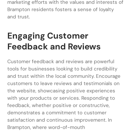
marketing efforts with the values and interests of
Brampton residents fosters a sense of loyalty
and trust.
Engaging Customer
Feedback and Reviews
Customer feedback and reviews are powerful
tools for businesses looking to build credibility
and trust within the local community. Encourage
customers to leave reviews and testimonials on
the website, showcasing positive experiences
with your products or services. Responding to
feedback, whether positive or constructive,
demonstrates a commitment to customer
satisfaction and continuous improvement. In
Brampton, where word-of-mouth