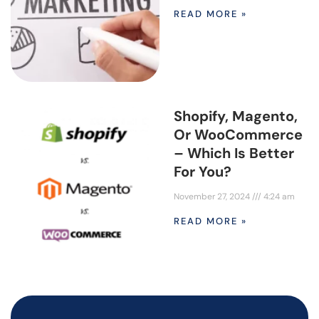
READ MORE »
Shopify, Magento,
Or WooCommerce
– Which Is Better
For You?
November 27, 2024
4:24 am
READ MORE »