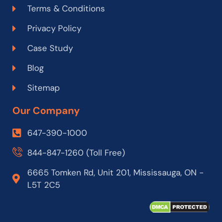
Terms & Conditions
Privacy Policy
Case Study
Blog
Sitemap
Our Company
647-390-1000
844-847-1260 (Toll Free)
6665 Tomken Rd, Unit 201, Mississauga, ON -
L5T 2C5