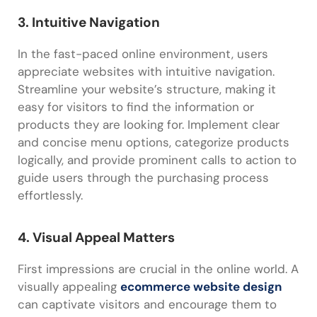
3. Intuitive Navigation
In the fast-paced online environment, users
appreciate websites with intuitive navigation.
Streamline your website’s structure, making it
easy for visitors to find the information or
products they are looking for. Implement clear
and concise menu options, categorize products
logically, and provide prominent calls to action to
guide users through the purchasing process
effortlessly.
4. Visual Appeal Matters
First impressions are crucial in the online world. A
visually appealing
ecommerce website design
can captivate visitors and encourage them to