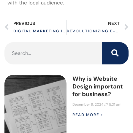
with the local audience.
PREVIOUS
NEXT
DIGITAL MARKETING IN 2024: UNLOCK TORONTO’S TOP SEO PACKAGES OFFERED BY ENTERPRISE WEB CLOUD
REVOLUTIONIZING E-COMMERCE: CUTTING-EDGE WEB DESIGN STRATEGIES
Why is Website
Design important
for business?
December 9, 2024
5:01 am
READ MORE »