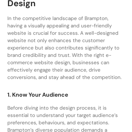
Design
In the competitive landscape of Brampton,
having a visually appealing and user-friendly
website is crucial for success. A well-designed
website not only enhances the customer
experience but also contributes significantly to
brand credibility and trust. With the right e-
commerce website design, businesses can
effectively engage their audience, drive
conversions, and stay ahead of the competition.
1. Know Your Audience
Before diving into the design process, it is
essential to understand your target audience’s
preferences, behaviours, and expectations.
Brampton’s diverse population demands a