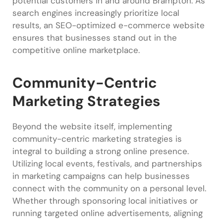
potential customers in and around Brampton. As
search engines increasingly prioritize local
results, an SEO-optimized e-commerce website
ensures that businesses stand out in the
competitive online marketplace.
Community-Centric
Marketing Strategies
Beyond the website itself, implementing
community-centric marketing strategies is
integral to building a strong online presence.
Utilizing local events, festivals, and partnerships
in marketing campaigns can help businesses
connect with the community on a personal level.
Whether through sponsoring local initiatives or
running targeted online advertisements, aligning