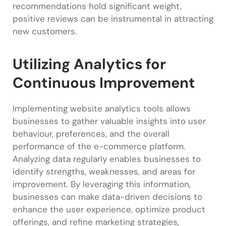
recommendations hold significant weight,
positive reviews can be instrumental in attracting
new customers.
Utilizing Analytics for
Continuous Improvement
Implementing website analytics tools allows
businesses to gather valuable insights into user
behaviour, preferences, and the overall
performance of the e-commerce platform.
Analyzing data regularly enables businesses to
identify strengths, weaknesses, and areas for
improvement. By leveraging this information,
businesses can make data-driven decisions to
enhance the user experience, optimize product
offerings, and refine marketing strategies,