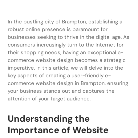
In the bustling city of Brampton, establishing a
robust online presence is paramount for
businesses seeking to thrive in the digital age. As
consumers increasingly turn to the Internet for
their shopping needs, having an exceptional e-
commerce website design becomes a strategic
imperative. In this article, we will delve into the
key aspects of creating a user-friendly e-
commerce website design in Brampton, ensuring
your business stands out and captures the
attention of your target audience.
Understanding the
Importance of Website