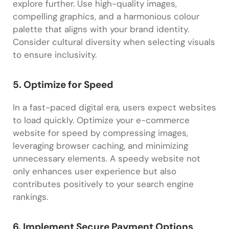
explore further. Use high-quality images,
compelling graphics, and a harmonious colour
palette that aligns with your brand identity.
Consider cultural diversity when selecting visuals
to ensure inclusivity.
5. Optimize for Speed
In a fast-paced digital era, users expect websites
to load quickly. Optimize your e-commerce
website for speed by compressing images,
leveraging browser caching, and minimizing
unnecessary elements. A speedy website not
only enhances user experience but also
contributes positively to your search engine
rankings.
6. Implement Secure Payment Options