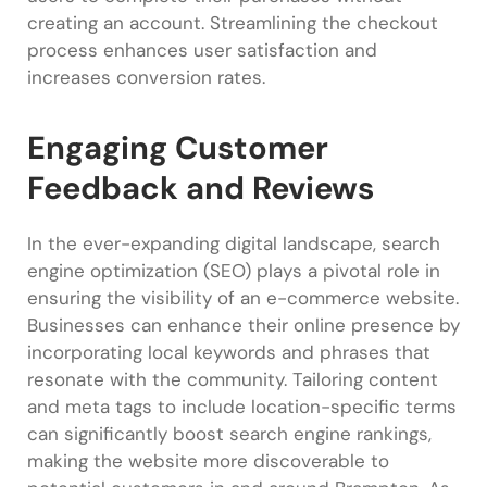
creating an account. Streamlining the checkout
process enhances user satisfaction and
increases conversion rates.
Engaging Customer
Feedback and Reviews
In the ever-expanding digital landscape, search
engine optimization (SEO) plays a pivotal role in
ensuring the visibility of an e-commerce website.
Businesses can enhance their online presence by
incorporating local keywords and phrases that
resonate with the community. Tailoring content
and meta tags to include location-specific terms
can significantly boost search engine rankings,
making the website more discoverable to