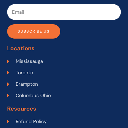
SUBSCRIBE US
Locations
Mississauga
Toronto
Brampton
Columbus Ohio
Resources
Refund Policy