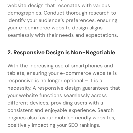
website design that resonates with various
demographics. Conduct thorough research to
identify your audience’s preferences, ensuring
your e-commerce website design aligns
seamlessly with their needs and expectations.
2. Responsive Design is Non-Negotiable
With the increasing use of smartphones and
tablets, ensuring your e-commerce website is
responsive is no longer optional – it is a
necessity. A responsive design guarantees that
your website functions seamlessly across
different devices, providing users with a
consistent and enjoyable experience. Search
engines also favour mobile-friendly websites,
positively impacting your SEO rankings.