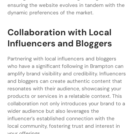
ensuring the website evolves in tandem with the
dynamic preferences of the market.
Collaboration with Local
Influencers and Bloggers
Partnering with local influencers and bloggers
who have a significant following in Brampton can
amplify brand visibility and credibility. Influencers
and bloggers can create authentic content that
resonates with their audience, showcasing your
products or services in a relatable context. This
collaboration not only introduces your brand to a
wider audience but also leverages the
influencer’s established connection with the
local community, fostering trust and interest in
your offerings.