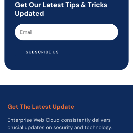
Get Our Latest Tips & Tricks
Updated
SUBSCRIBE US
Get The Latest Update
Enterprise Web Cloud consistently delivers
crucial updates on security and technology.