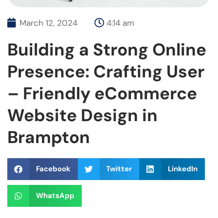
March 12, 2024
4:14 am
Building a Strong Online
Presence: Crafting User
– Friendly eCommerce
Website Design in
Brampton
Facebook
Twitter
LinkedIn
WhatsApp