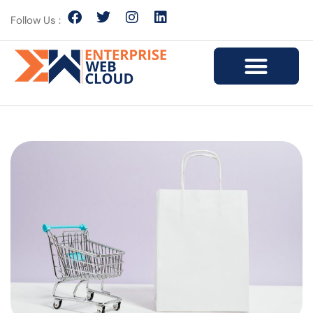
Follow Us :