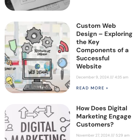
Custom Web
Design – Exploring
the Key
Components of a
Successful
Website
December 9, 2024
4:35 am
READ MORE »
How Does Digital
Marketing Engage
Customers?
November 27, 2024
5:29 am