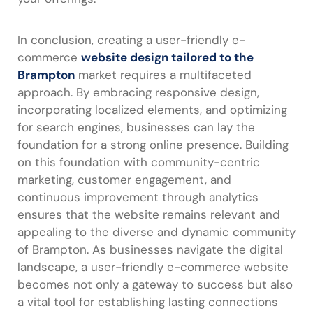
In conclusion, creating a user-friendly e-
commerce
website design tailored to the
Brampton
market requires a multifaceted
approach. By embracing responsive design,
incorporating localized elements, and optimizing
for search engines, businesses can lay the
foundation for a strong online presence. Building
on this foundation with community-centric
marketing, customer engagement, and
continuous improvement through analytics
ensures that the website remains relevant and
appealing to the diverse and dynamic community
of Brampton. As businesses navigate the digital
landscape, a user-friendly e-commerce website
becomes not only a gateway to success but also
a vital tool for establishing lasting connections