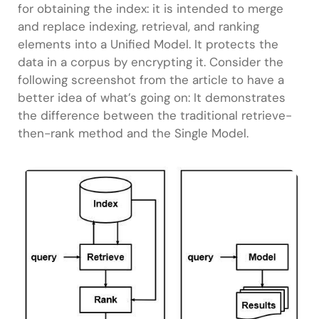
for obtaining the index: it is intended to merge
and replace indexing, retrieval, and ranking
elements into a Unified Model. It protects the
data in a corpus by encrypting it. Consider the
following screenshot from the article to have a
better idea of what’s going on: It demonstrates
the difference between the traditional retrieve-
then-rank method and the Single Model.