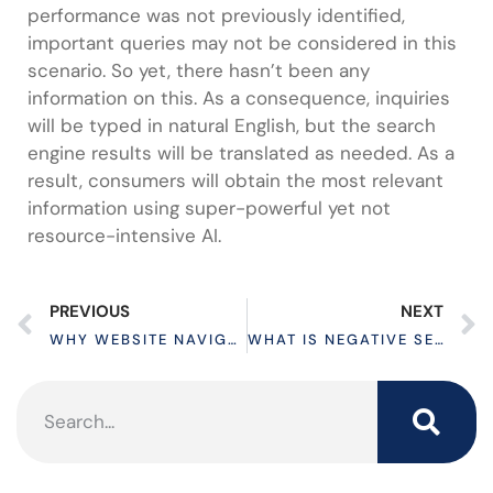
performance was not previously identified,
important queries may not be considered in this
scenario. So yet, there hasn’t been any
information on this. As a consequence, inquiries
will be typed in natural English, but the search
engine results will be translated as needed. As a
result, consumers will obtain the most relevant
information using super-powerful yet not
resource-intensive AI.
PREVIOUS
NEXT
WHY WEBSITE NAVIGATION IS SO IMPORTANT?
WHAT IS NEGATIVE SEO? HOW DOES IT WORK?