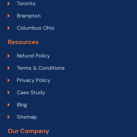
Toronto
Brampton
Columbus Ohio
Resources
Refund Policy
Terms & Conditions
Privacy Policy
Case Study
Blog
Sitemap
Our Company