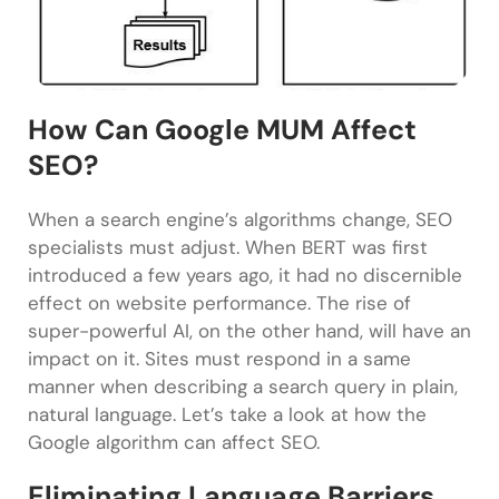
How Can Google MUM Affect
SEO?
When a search engine’s algorithms change, SEO
specialists must adjust. When BERT was first
introduced a few years ago, it had no discernible
effect on website performance. The rise of
super-powerful AI, on the other hand, will have an
impact on it. Sites must respond in a same
manner when describing a search query in plain,
natural language. Let’s take a look at how the
Google algorithm can affect SEO.
Eliminating Language Barriers