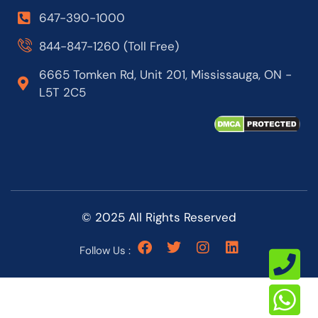
647-390-1000
844-847-1260 (Toll Free)
6665 Tomken Rd, Unit 201, Mississauga, ON -
L5T 2C5
© 2025 All Rights Reserved
Follow Us :