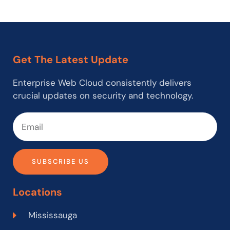
Get The Latest Update
Enterprise Web Cloud consistently delivers
crucial updates on security and technology.
SUBSCRIBE US
Locations
Mississauga