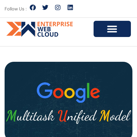
Follow Us :