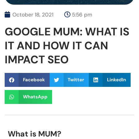
October 18, 2021
5:56 pm
GOOGLE MUM: WHAT IS
IT AND HOW IT CAN
IMPACT SEO
Facebook
Twitter
LinkedIn
WhatsApp
What is MUM?