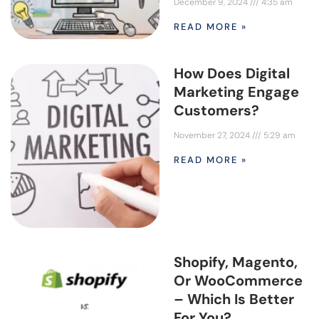
December 9, 2024
4:35 am
READ MORE »
How Does Digital
Marketing Engage
Customers?
November 27, 2024
5:29 am
READ MORE »
Shopify, Magento,
Or WooCommerce
– Which Is Better
For You?