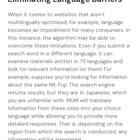
When it comes to websites that aren’t
multilingually optimised, for example, language
becomes an impediment for many consumers. In
this instance, the algorithm may be able to
overcome these limitations. Even if you submit a
search word in a different language, it can
examine materials written in 75 languages and
look for relevant information on them! For
example, suppose you’re looking for information
about the same Mt. Fuji. The search engine
returns results, but they are in Japanese, which
you are unfamiliar with. MUM will translate
information from these sites into your choice
language while allowing you to provide more
detailed responses. That is, depending on the
region from which the search is conducted, any
information will be translated.