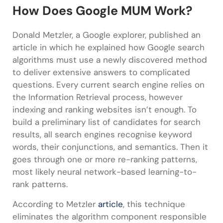
How Does Google MUM Work?
Donald Metzler, a Google explorer, published an
article in which he explained how Google search
algorithms must use a newly discovered method
to deliver extensive answers to complicated
questions. Every current search engine relies on
the Information Retrieval process, however
indexing and ranking websites isn’t enough. To
build a preliminary list of candidates for search
results, all search engines recognise keyword
words, their conjunctions, and semantics. Then it
goes through one or more re-ranking patterns,
most likely neural network-based learning-to-
rank patterns.
According to Metzler
article
, this technique
eliminates the algorithm component responsible