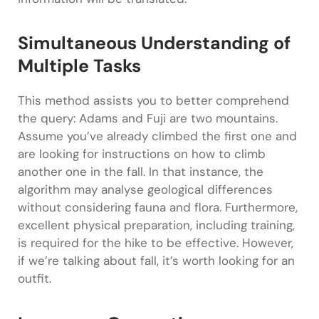
Simultaneous Understanding of
Multiple Tasks
This method assists you to better comprehend
the query: Adams and Fuji are two mountains.
Assume you’ve already climbed the first one and
are looking for instructions on how to climb
another one in the fall. In that instance, the
algorithm may analyse geological differences
without considering fauna and flora. Furthermore,
excellent physical preparation, including training,
is required for the hike to be effective. However,
if we’re talking about fall, it’s worth looking for an
outfit.