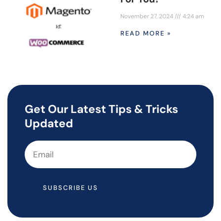
November 27, 2024
4:24 am
READ MORE »
Get Our Latest Tips & Tricks
Updated
SUBSCRIBE US