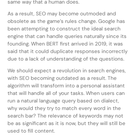
same way that a human does.
As a result, SEO may become outmoded and
obsolete as the game’s rules change. Google has
been attempting to construct the ideal search
engine that can handle queries naturally since its
founding. When BERT first arrived in 2019, it was
said that it could duplicate responses incorrectly
due to a lack of understanding of the questions.
We should expect a revolution in search engines,
with SEO becoming outdated as a result. The
algorithm will transform into a personal assistant
that will handle all of your tasks. When users can
run a natural language query based on dialect,
why would they try to match every word in the
search bar? The relevance of keywords may not
be as significant as it is now, but they will still be
used to fill content.