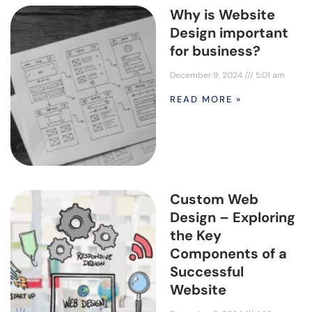
Why is Website
Design important
for business?
December 9, 2024
5:01 am
READ MORE »
Custom Web
Design – Exploring
the Key
Components of a
Successful
Website