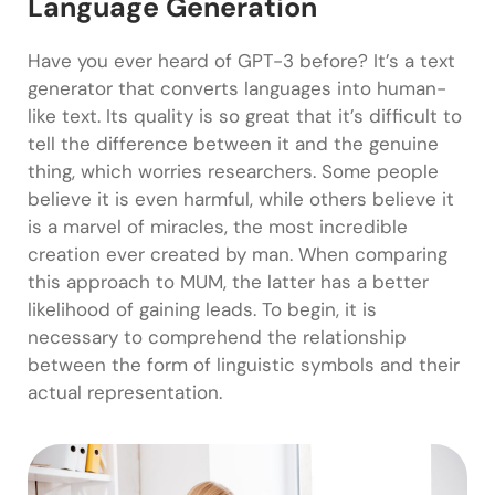
Language Generation
Have you ever heard of GPT-3 before? It’s a text
generator that converts languages into human-
like text. Its quality is so great that it’s difficult to
tell the difference between it and the genuine
thing, which worries researchers. Some people
believe it is even harmful, while others believe it
is a marvel of miracles, the most incredible
creation ever created by man. When comparing
this approach to MUM, the latter has a better
likelihood of gaining leads. To begin, it is
necessary to comprehend the relationship
between the form of linguistic symbols and their
actual representation.