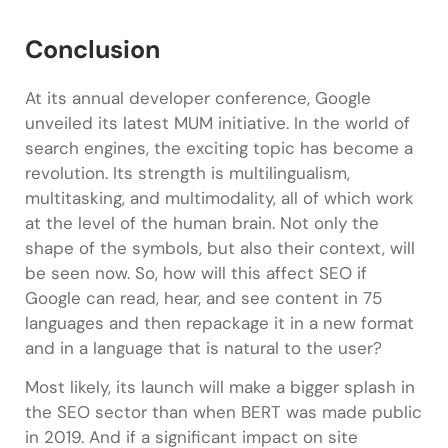
Conclusion
At its annual developer conference, Google
unveiled its latest MUM initiative. In the world of
search engines, the exciting topic has become a
revolution. Its strength is multilingualism,
multitasking, and multimodality, all of which work
at the level of the human brain. Not only the
shape of the symbols, but also their context, will
be seen now. So, how will this affect SEO if
Google can read, hear, and see content in 75
languages and then repackage it in a new format
and in a language that is natural to the user?
Most likely, its launch will make a bigger splash in
the SEO sector than when BERT was made public
in 2019. And if a significant impact on site