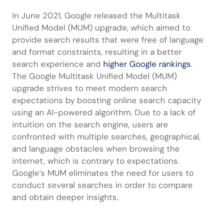
In June 2021, Google released the Multitask
Unified Model (MUM) upgrade, which aimed to
provide search results that were free of language
and format constraints, resulting in a better
search experience and
higher Google rankings
.
The Google Multitask Unified Model (MUM)
upgrade strives to meet modern search
expectations by boosting online search capacity
using an AI-powered algorithm. Due to a lack of
intuition on the search engine, users are
confronted with multiple searches, geographical,
and language obstacles when browsing the
internet, which is contrary to expectations.
Google’s MUM eliminates the need for users to
conduct several searches in order to compare
and obtain deeper insights.