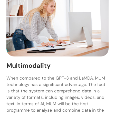
Multimodality
When compared to the GPT-3 and LaMDA, MUM
technology has a significant advantage. The fact
is that the system can comprehend data in a
variety of formats, including images, videos, and
text. In terms of AI, MUM will be the first
programme to analyse and combine data in the