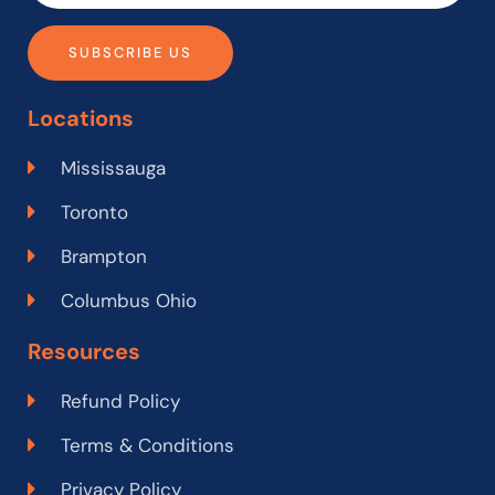
SUBSCRIBE US
Locations
Mississauga
Toronto
Brampton
Columbus Ohio
Resources
Refund Policy
Terms & Conditions
Privacy Policy