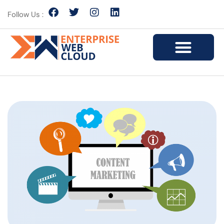
Follow Us :