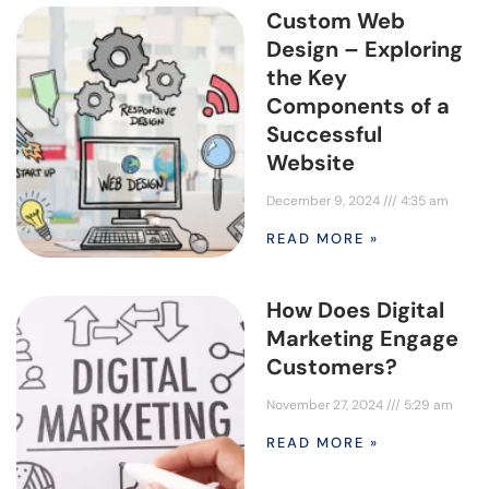
Custom Web
Design – Exploring
the Key
Components of a
Successful
Website
December 9, 2024
4:35 am
READ MORE »
How Does Digital
Marketing Engage
Customers?
November 27, 2024
5:29 am
READ MORE »