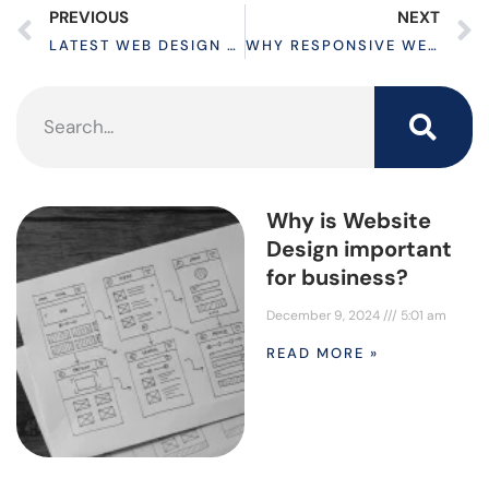
PREVIOUS
NEXT
LATEST WEB DESIGN STRATEGIES TO BOOST CONVERSION RATES
WHY RESPONSIVE WEBSITE IS A GREAT INVESTMENT
Why is Website
Design important
for business?
December 9, 2024
5:01 am
READ MORE »