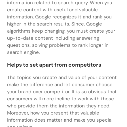
information related to search query. When you
create content with useful and valuable
information, Google recognizes it and rank you
higher in the search results. Since, Google
algorithms keep changing, you must create your
up-to-date content including answering
questions, solving problems to rank longer in
search engine.
Helps to set apart from competitors
The topics you create and value of your content
make the difference and let consumer choose
your brand over competitor. It is so obvious that
consumers will more incline to work with those
who provide them the information they need.
Moreover, how you present that valuable
information does matter and make you special