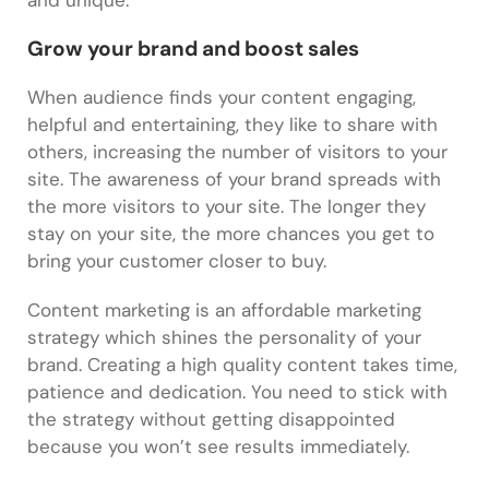
and unique.
Grow your brand and boost sales
When audience finds your content engaging,
helpful and entertaining, they like to share with
others, increasing the number of visitors to your
site. The awareness of your brand spreads with
the more visitors to your site. The longer they
stay on your site, the more chances you get to
bring your customer closer to buy.
Content marketing is an affordable marketing
strategy which shines the personality of your
brand. Creating a high quality content takes time,
patience and dedication. You need to stick with
the strategy without getting disappointed
because you won’t see results immediately.