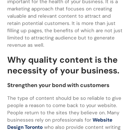
important for the health of your business. It is a
marketing approach that focuses on creating
valuable and relevant content to attract and
retain potential customers. It is more than just
filling up pages, the benefits of which are not just
limited to attracting audience but to generate
revenue as well.
Why quality content is the
necessity of your business.
Strengthen your bond with customers
The type of content should be so reliable to give
people a reason to come back to your website.
People return to the sites they believe on. Many
businesses rely on professionals for
Website
Design Toronto
who also provide content writing