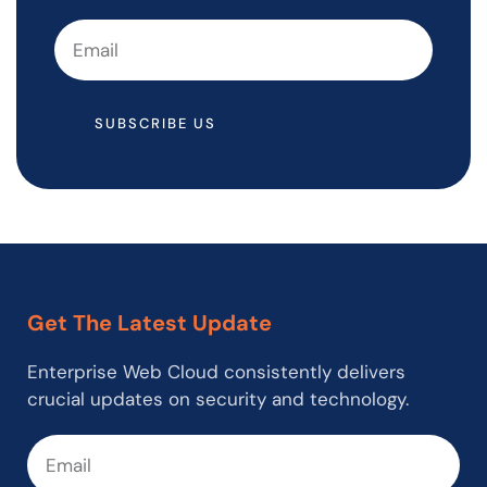
SUBSCRIBE US
Get The Latest Update
Enterprise Web Cloud consistently delivers
crucial updates on security and technology.