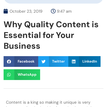
October 23, 2019
9:47 am
Why Quality Content is
Essential for Your
Business
Facebook
Twitter
LinkedIn
WhatsApp
Content is a king so making it unique is very