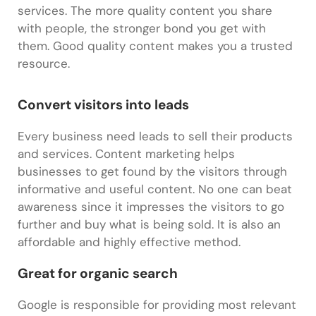
services. The more quality content you share
with people, the stronger bond you get with
them. Good quality content makes you a trusted
resource.
Convert visitors into leads
Every business need leads to sell their products
and services. Content marketing helps
businesses to get found by the visitors through
informative and useful content. No one can beat
awareness since it impresses the visitors to go
further and buy what is being sold. It is also an
affordable and highly effective method.
Great for organic search
Google is responsible for providing most relevant