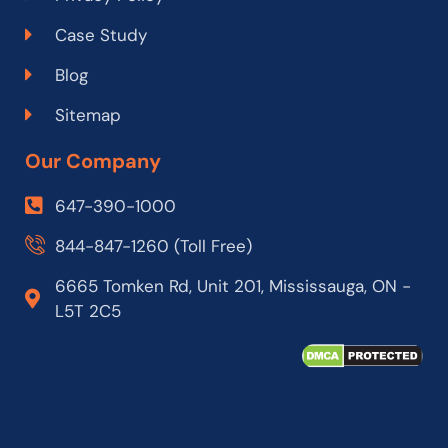
Case Study
Blog
Sitemap
Our Company
647-390-1000
844-847-1260 (Toll Free)
6665 Tomken Rd, Unit 201, Mississauga, ON -
L5T 2C5