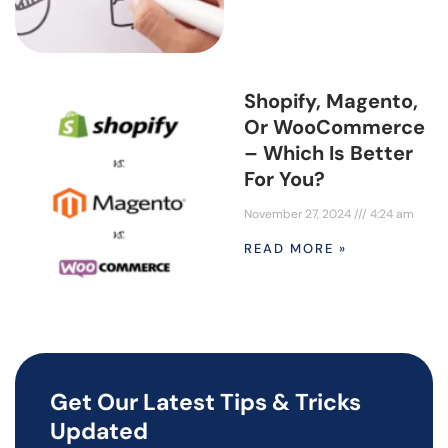
Shopify, Magento,
Or WooCommerce
– Which Is Better
For You?
November 27, 2024
4:24 am
READ MORE »
Get Our Latest Tips & Tricks
Updated