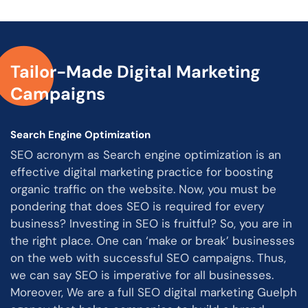
Tailor-Made Digital Marketing
Campaigns
Search Engine Optimization
SEO acronym as Search engine optimization is an
effective digital marketing practice for boosting
organic traffic on the website. Now, you must be
pondering that does SEO is required for every
business? Investing in SEO is fruitful? So, you are in
the right place. One can ‘make or break’ businesses
on the web with successful SEO campaigns. Thus,
we can say SEO is imperative for all businesses.
Moreover, We are a full SEO digital marketing Guelph