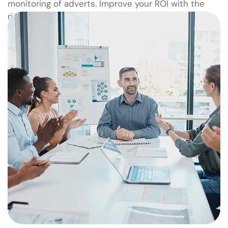
monitoring of adverts. Improve your ROI with the
right audience now! Feel Free to talk to our experts.