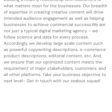
what matters most for the businesses. Our breadth
of expertise in creating creative content will drive
intended audience engagement as well as helping
businesses to achieve commercial success.We are
not just a typical digital marketing agency – we
follow science and data for every process.
Accordingly, we develop large scale content such
as powerful copywriting descriptions, e-commerce
product descriptions, editorial content, etc. And,
we ensure that our optimized content meets the
requirement of major stakeholders, customers, and
all other platforms. Take your business objective to
next level- Get in touch with our zealous squad!