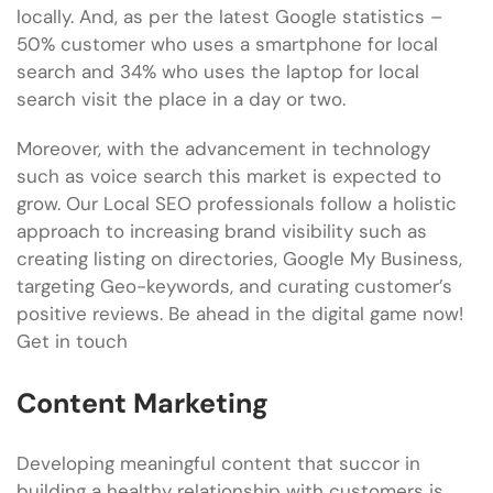
locally. And, as per the latest Google statistics –
50% customer who uses a smartphone for local
search and 34% who uses the laptop for local
search visit the place in a day or two.
Moreover, with the advancement in technology
such as voice search this market is expected to
grow. Our Local SEO professionals follow a holistic
approach to increasing brand visibility such as
creating listing on directories, Google My Business,
targeting Geo-keywords, and curating customer’s
positive reviews. Be ahead in the digital game now!
Get in touch
Content Marketing
Developing meaningful content that succor in
building a healthy relationship with customers is