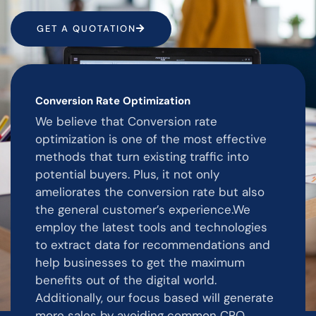
GET A QUOTATION
Conversion Rate Optimization
We believe that Conversion rate
optimization is one of the most effective
methods that turn existing traffic into
potential buyers. Plus, it not only
ameliorates the conversion rate but also
the general customer’s experience.We
employ the latest tools and technologies
to extract data for recommendations and
help businesses to get the maximum
benefits out of the digital world.
Additionally, our focus based will generate
more sales by avoiding common CRO