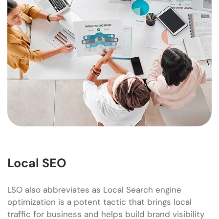
Local SEO
LSO also abbreviates as Local Search engine
optimization is a potent tactic that brings local
traffic for business and helps build brand visibility