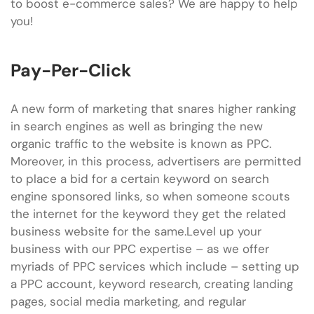
to boost e-commerce sales? We are happy to help
you!
Pay-Per-Click
A new form of marketing that snares higher ranking
in search engines as well as bringing the new
organic traffic to the website is known as PPC.
Moreover, in this process, advertisers are permitted
to place a bid for a certain keyword on search
engine sponsored links, so when someone scouts
the internet for the keyword they get the related
business website for the same.Level up your
business with our PPC expertise – as we offer
myriads of PPC services which include – setting up
a PPC account, keyword research, creating landing
pages, social media marketing, and regular