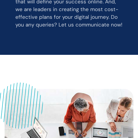
that will define your success online. And,
we are leaders in creating the most cost-
effective plans for your digital journey. Do
you any queries? Let us communicate now!