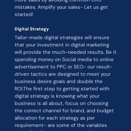
mistakes. Amplify your sales- Let us get
started!
Digital Strategy
Tailor-made digital strategies will ensure
that your investment in digital marketing
will provide the much-needed results. Be it
spending money on Social media to online
advertisement to PPC or SEO- our result-
driven tactics are designed to meet your
business desire goals and double the
ROI.The first step to getting started with
digital strategy is knowing what your
business is all about, focus on choosing
the correct channel for brand, and budget
allocation for each strategy as per
requirement- are some of the variables