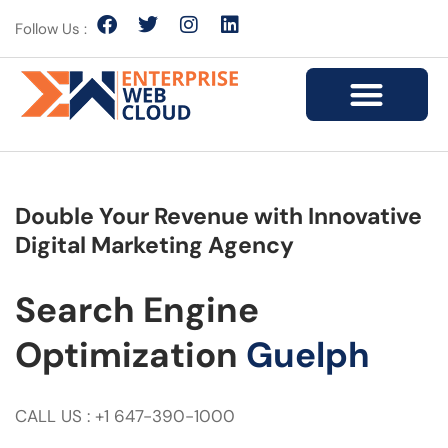
Follow Us :
Double Your Revenue with Innovative
Digital Marketing Agency
Search Engine
Optimization
Guelph
CALL US : +1 647-390-1000