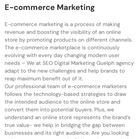
E-commerce Marketing
E-commerce marketing is a process of making
revenue and boosting the visibility of an online
store by promoting products on different channels.
The e-commerce marketplace is continuously
evolving with every day changing modern user
needs – We at SEO Digital Marketing Guelph agency
adapt to the new challenges and help brands to
reap maximum benefit out of it.
Our professional team of e-commerce marketers
follows the technology-based strategies to draw
the intended audience to the online store and
convert them into potential buyers. Plus, we
understand an online store represents the brand’s
true value- we help in bridging the gap between
businesses and its right audience. Are you looking