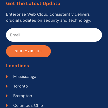
Get The Latest Update
Enterprise Web Cloud consistently delivers
crucial updates on security and technology.
SUBSCRIBE US
Locations
Mississauga
Toronto
Brampton
Columbus Ohio