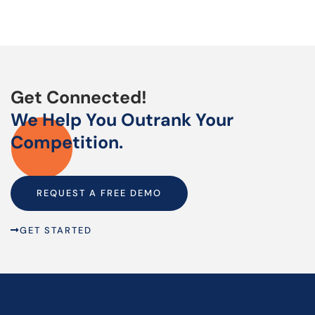
Get Connected!
We Help You Outrank Your
Competition.
REQUEST A FREE DEMO
GET STARTED