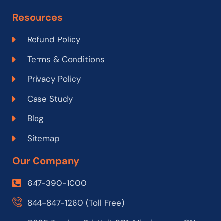
Resources
Refund Policy
Terms & Conditions
Privacy Policy
Case Study
Blog
Sitemap
Our Company
647-390-1000
844-847-1260 (Toll Free)