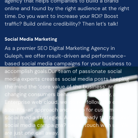
agency that helps companies to build a brand
online and found by the right audience at the right
time. Do you want to increase your ROI? Boost
traffic? Build online credibility? Then let’s talk!
Social Media Marketing
As a premier SEO Digital Marketing Agency in
Guleph, we offer result-driven and performance-
based social media campaigns for your business to
accomplish goals.Our team of passionate social
media experts creates social media posts keeping
the mind the ‘core value of the business’ and ‘fast-
changing consumers behavior’. Additionally, at
Enterprise web cloud, we do not follow the one-
size-fits-all approach and we go for customized
social media strategies. Are you ready to start your
social media campaigns? Get in touch with us! We
are just one call away.