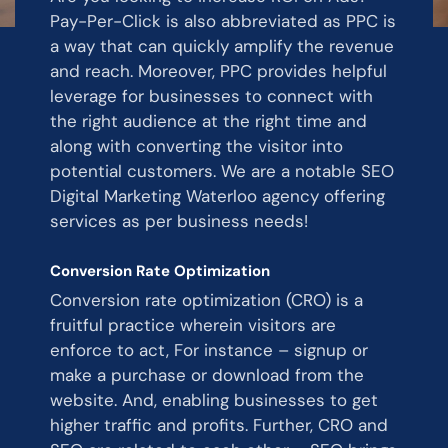
Pay-Per-Click is also abbreviated as PPC is
a way that can quickly amplify the revenue
and reach. Moreover, PPC provides helpful
leverage for businesses to connect with
the right audience at the right time and
along with converting the visitor into
potential customers. We are a notable SEO
Digital Marketing Waterloo agency offering
services as per business needs!
Conversion Rate Optimization
Conversion rate optimization (CRO) is a
fruitful practice wherein visitors are
enforce to act, For instance – signup or
make a purchase or download from the
website. And, enabling businesses to get
higher traffic and profits. Further, CRO and