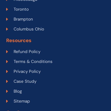
Toronto
Brampton
Columbus Ohio
Resources
Refund Policy
Terms & Conditions
Privacy Policy
Case Study
Blog
Sitemap