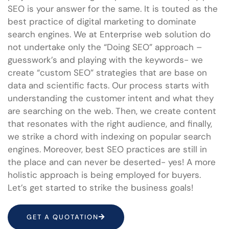
SEO is your answer for the same. It is touted as the
best practice of digital marketing to dominate
search engines. We at Enterprise web solution do
not undertake only the “Doing SEO” approach –
guesswork’s and playing with the keywords- we
create “custom SEO” strategies that are base on
data and scientific facts. Our process starts with
understanding the customer intent and what they
are searching on the web. Then, we create content
that resonates with the right audience, and finally,
we strike a chord with indexing on popular search
engines. Moreover, best SEO practices are still in
the place and can never be deserted- yes! A more
holistic approach is being employed for buyers.
Let’s get started to strike the business goals!
GET A QUOTATION