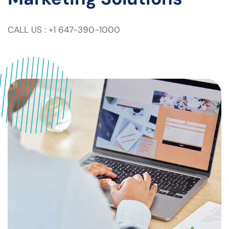
CALL US : +1 647-390-1000