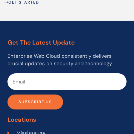
GET STARTED
Get The Latest Update
Enterprise Web Cloud consistently delivers
crucial updates on security and technology.
SUBSCRIBE US
Locations
Mississauga