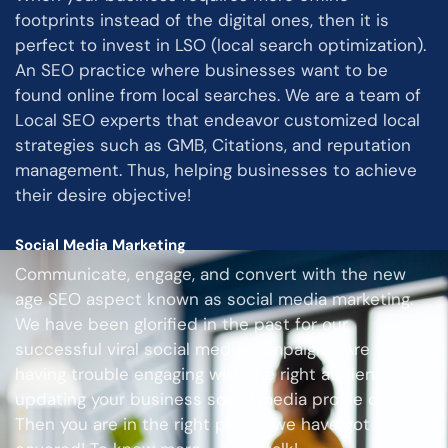
footprints instead of the digital ones, then it is
perfect to invest in LSO (local search optimization).
An SEO practice where businesses want to be
found online from local searches. We are a team of
Local SEO experts that endeavor customized local
strategies such as GMB, Citations, and reputation
management. Thus, helping businesses to achieve
their desire objective!
Social Media Marketing
Communicate, engage, and convert with the new
age SEO aspect known as social media marketing.
We have been glorified in the past for our
successful viral social media campaigns. Are you
having trouble engaging with the right audience or
updating your business social media profile daily?
Then you are in the right place- we have got you