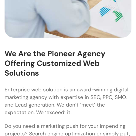
We Are the Pioneer Agency
Offering Customized Web
Solutions
Enterprise web solution is an award-winning digital
marketing agency with expertise in SEO, PPC, SMO,
and Lead generation. We don’t ‘meet’ the
expectation, We ‘exceed’ it!
Do you need a marketing push for your impending
projects? Search engine optimization or simply put,