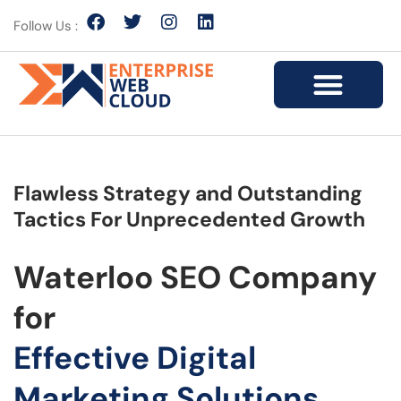
Follow Us :
Flawless Strategy and Outstanding
Tactics For Unprecedented Growth
Waterloo SEO Company
for
Effective Digital
Marketing Solutions