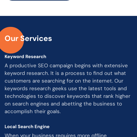
Our Services
Keyword Research
A productive SEO campaign begins with extensive
keyword research. It is a process to find out what
customers are searching for on the internet. Our
keywords research geeks use the latest tools and
technologies to discover keywords that rank higher
on search engines and abetting the business to
accomplish their goals.
Local Search Engine
When your business requires more offline