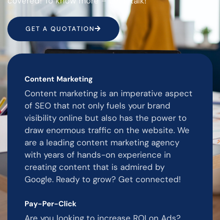
covered! To know more – Let’s talk!
GET A QUOTATION
Content Marketing
Content marketing is an imperative aspect
of SEO that not only fuels your brand
visibility online but also has the power to
draw enormous traffic on the website. We
are a leading content marketing agency
with years of hands-on experience in
creating content that is admired by
Google. Ready to grow? Get connected!
Pay-Per-Click
Are you looking to increase ROI on Ads?