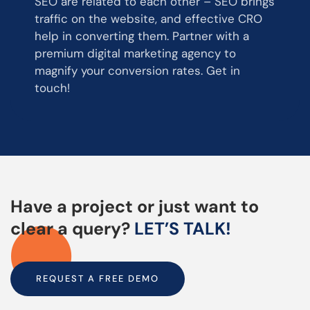
SEO are related to each other – SEO brings
traffic on the website, and effective CRO
help in converting them. Partner with a
premium digital marketing agency to
magnify your conversion rates. Get in
touch!
Have a project or just want to
clear a query?
LET’S TALK!
REQUEST A FREE DEMO