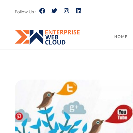
Follow Us :
HOME