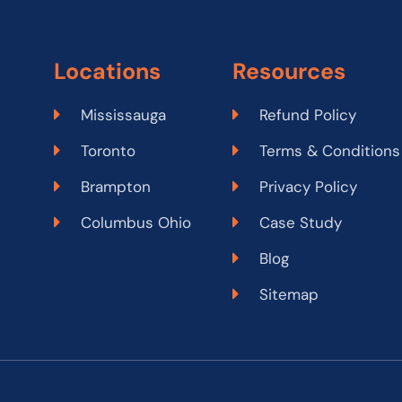
Locations
Resources
Mississauga
Refund Policy
Toronto
Terms & Conditions
Brampton
Privacy Policy
Columbus Ohio
Case Study
Blog
Sitemap