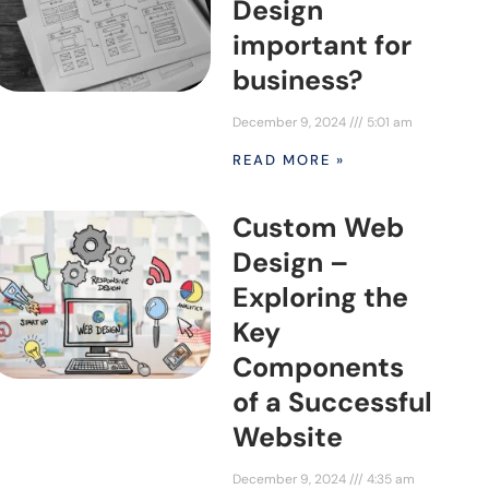
Design
important for
business?
December 9, 2024
5:01 am
READ MORE »
Custom Web
Design –
Exploring the
Key
Components
of a Successful
Website
December 9, 2024
4:35 am