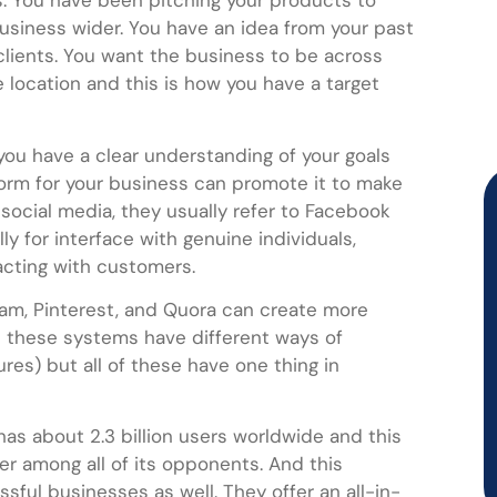
s. You have been pitching your products to
usiness wider. You have an idea from your past
clients. You want the business to be across
 location and this is how you have a target
ou have a clear understanding of your goals
form for your business can promote it to make
 social media, they usually refer to Facebook
y for interface with genuine individuals,
acting with customers.
gram, Pinterest, and Quora can create more
ll these systems have different ways of
es) but all of these have one thing in
s about 2.3 billion users worldwide and this
er among all of its opponents. And this
ful businesses as well. They offer an all-in-