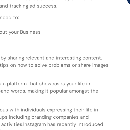
 and tracking ad success.
 need to:
bout your Business
by sharing relevant and interesting content.
tips on how to solve problems or share images
 a platform that showcases your life in
ousand words, making it popular amongst the
ous with individuals expressing their life in
rtups including branding companies and
r activities.Instagram has recently introduced