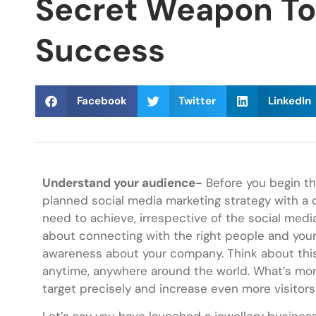
Secret Weapon To 
Success
Facebook
Twitter
LinkedIn
Understand your audience-
Before you begin th
planned social media marketing strategy with a 
need to achieve, irrespective of the social medi
about connecting with the right people and your
awareness about your company. Think about this 
anytime, anywhere around the world. What’s mor
target precisely and increase even more visitors 