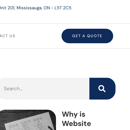
nit 201, Mississauga, ON - L5T 2C5
ACT US
GET A QUOTE
Why is
Website