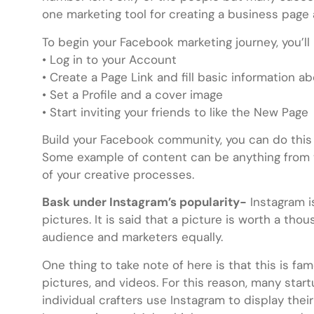
one marketing tool for creating a business page
To begin your Facebook marketing journey, you’ll
• Log in to your Account
• Create a Page Link and fill basic information a
• Set a Profile and a cover image
• Start inviting your friends to like the New Page
Build your Facebook community, you can do this 
Some example of content can be anything from 
of your creative processes.
Bask under Instagram’s popularity-
Instagram is
pictures. It is said that a picture is worth a th
audience and marketers equally.
One thing to take note of here is that this is fam
pictures, and videos. For this reason, many sta
individual crafters use Instagram to display thei