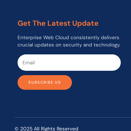
Get The Latest Update
Enterprise Web Cloud consistently delivers
crucial updates on security and technology.
SUBSCRIBE US
© 2025 All Rights Reserved