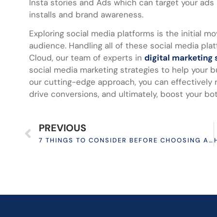
Insta stories and Ads which can target your ads 
installs and brand awareness.
Exploring social media platforms is the initial 
audience. Handling all of these social media pl
Cloud, our team of experts in
digital marketing 
social media marketing strategies to help your b
our cutting-edge approach, you can effectively 
drive conversions, and ultimately, boost your bot
PREVIOUS
7 THINGS TO CONSIDER BEFORE CHOOSING AN ECOMMERCE PLATFORM