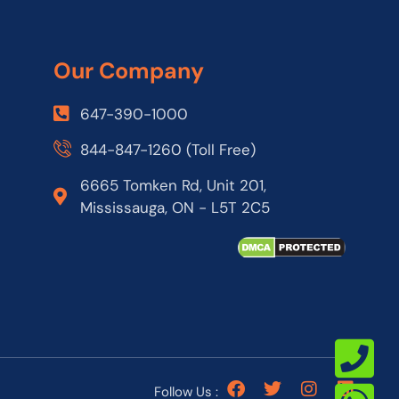
Our Company
647-390-1000
844-847-1260 (Toll Free)
6665 Tomken Rd, Unit 201,
Mississauga, ON - L5T 2C5
Follow Us :