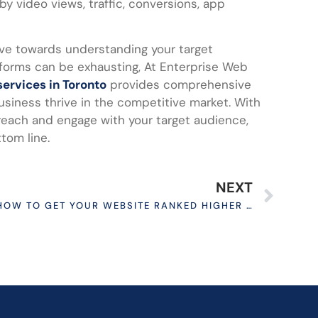
by video views, traffic, conversions, app
move towards understanding your target
atforms can be exhausting, At Enterprise Web
services in Toronto
provides comprehensive
usiness thrive in the competitive market. With
reach and engage with your target audience,
tom line.
NEXT
HOW TO GET YOUR WEBSITE RANKED HIGHER ON GOOGLE?