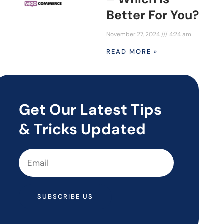
Better For You?
November 27, 2024
4:24 am
READ MORE »
Get Our Latest Tips
& Tricks Updated
SUBSCRIBE US