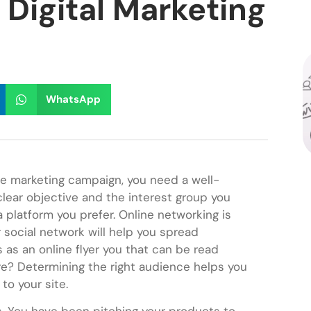
Digital Marketing
WhatsApp
e marketing campaign, you need a well-
clear objective and the interest group you
a platform you prefer. Online networking is
 social network will help you spread
as an online flyer you that can be read
e? Determining the right audience helps you
to your site.