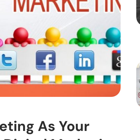
eting As Your