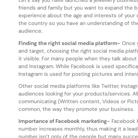
Let’s say you have launched a jewellery busines
friends and family but you want to expand the b
experience about the age and interests of your 
the country so you have an understanding of the
audience.
Finding the right social media platform-
Once y
and target, choosing the right social media plat
it visible. For many people when they talk about
and Instagram. While Facebook is used specificall
Instagram is used for posting pictures and inter
Other social media platforms like Twitter, Insta
audiences looking for your products/services. A
communicating (Written content, Videos or Pictur
common, the way they promote your business.
Importance of Facebook marketing-
Facebook ha
number increases monthly, thus making it a lead
number isn’t only of the people but many success