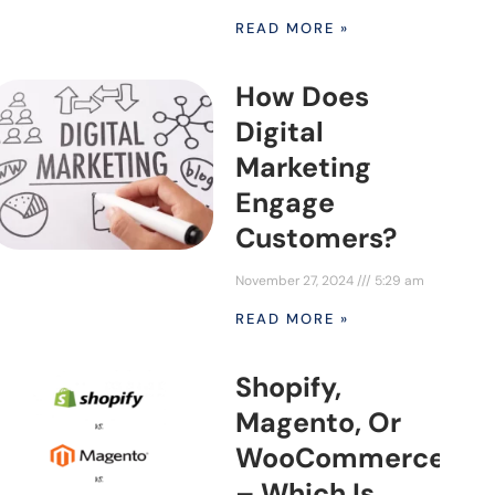
READ MORE »
How Does
Digital
Marketing
Engage
Customers?
November 27, 2024
5:29 am
READ MORE »
Shopify,
Magento, Or
WooCommerce
– Which Is