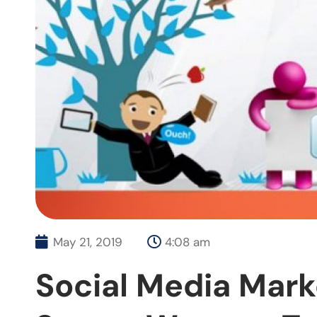
May 21, 2019
4:08 am
Social Media Mark