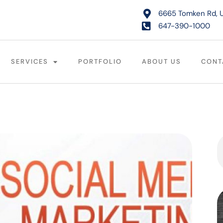
6665 Tomken Rd, U
647-390-1000
SERVICES
PORTFOLIO
ABOUT US
CONT