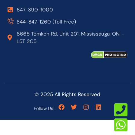
647-390-1000
844-847-1260 (Toll Free)
6665 Tomken Rd, Unit 201, Mississauga, ON -
L5T 2C5
© 2025 All Rights Reserved
Follow Us :