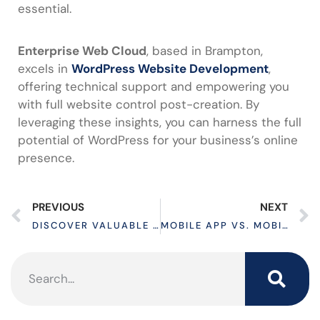
essential.
Enterprise Web Cloud
, based in Brampton,
excels in
WordPress Website Development
,
offering technical support and empowering you
with full website control post-creation. By
leveraging these insights, you can harness the full
potential of WordPress for your business’s online
presence.
PREVIOUS
NEXT
DISCOVER VALUABLE DIGITAL MARKETING SERVICES IN CANADA TO GENERATE LEADS
MOBILE APP VS. MOBILE WEBSITE: A COMPARATIVE ANALYSIS