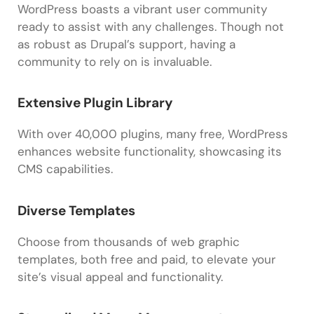
WordPress boasts a vibrant user community
ready to assist with any challenges. Though not
as robust as Drupal’s support, having a
community to rely on is invaluable.
Extensive Plugin Library
With over 40,000 plugins, many free, WordPress
enhances website functionality, showcasing its
CMS capabilities.
Diverse Templates
Choose from thousands of web graphic
templates, both free and paid, to elevate your
site’s visual appeal and functionality.