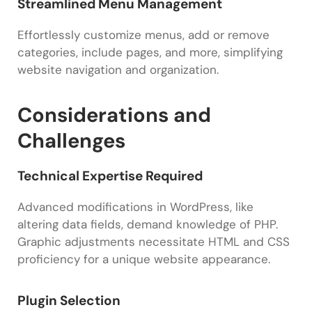
Streamlined Menu Management
Effortlessly customize menus, add or remove
categories, include pages, and more, simplifying
website navigation and organization.
Considerations and
Challenges
Technical Expertise Required
Advanced modifications in WordPress, like
altering data fields, demand knowledge of PHP.
Graphic adjustments necessitate HTML and CSS
proficiency for a unique website appearance.
Plugin Selection