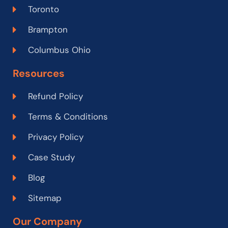
Toronto
Brampton
Columbus Ohio
Resources
Refund Policy
Terms & Conditions
Privacy Policy
Case Study
Blog
Sitemap
Our Company