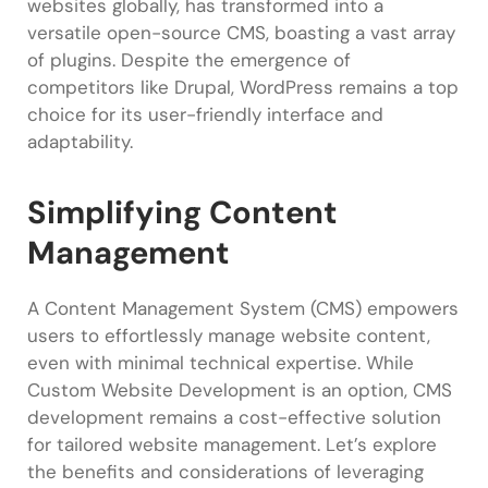
websites globally, has transformed into a
versatile open-source CMS, boasting a vast array
of plugins. Despite the emergence of
competitors like Drupal, WordPress remains a top
choice for its user-friendly interface and
adaptability.
Simplifying Content
Management
A Content Management System (CMS) empowers
users to effortlessly manage website content,
even with minimal technical expertise. While
Custom Website Development is an option, CMS
development remains a cost-effective solution
for tailored website management. Let’s explore
the benefits and considerations of leveraging