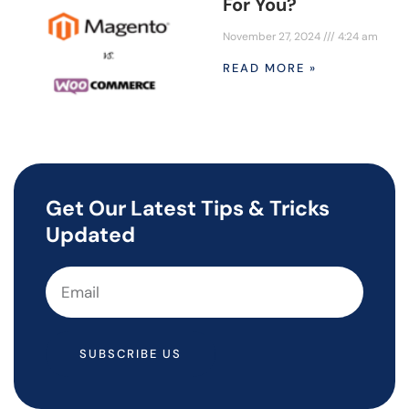
For You?
November 27, 2024
4:24 am
READ MORE »
Get Our Latest Tips & Tricks
Updated
SUBSCRIBE US