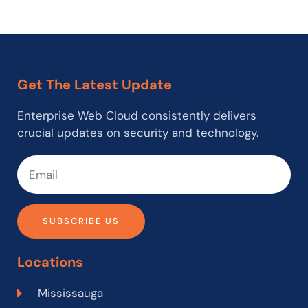
Get The Latest Update
Enterprise Web Cloud consistently delivers
crucial updates on security and technology.
SUBSCRIBE US
Locations
Mississauga