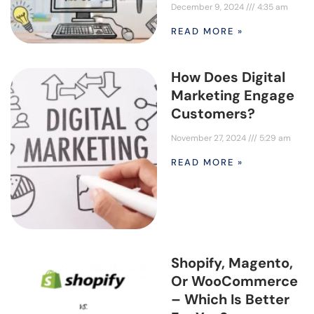
December 9, 2024
4:35 am
READ MORE »
How Does Digital
Marketing Engage
Customers?
November 27, 2024
5:29 am
READ MORE »
Shopify, Magento,
Or WooCommerce
– Which Is Better