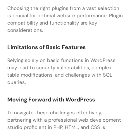
Choosing the right plugins from a vast selection
is crucial for optimal website performance. Plugin
compatibility and functionality are key
considerations.
Limitations of Basic Features
Relying solely on basic functions in WordPress
may lead to security vulnerabilities, complex
table modifications, and challenges with SQL
queries.
Moving Forward with WordPress
To navigate these challenges effectively,
partnering with a professional web development
studio proficient in PHP, HTML, and CSS is