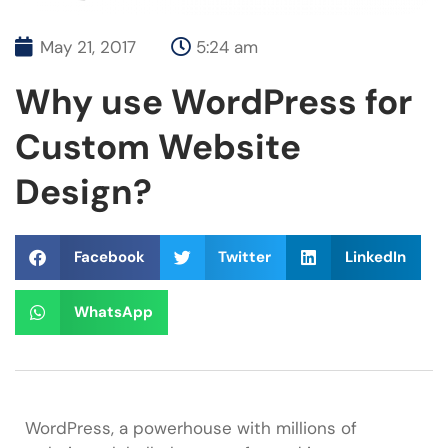
May 21, 2017
5:24 am
Why use WordPress for
Custom Website
Design?
Facebook
Twitter
LinkedIn
WhatsApp
WordPress, a powerhouse with millions of