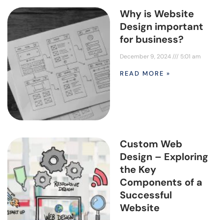
Why is Website
Design important
for business?
December 9, 2024
5:01 am
READ MORE »
Custom Web
Design – Exploring
the Key
Components of a
Successful
Website