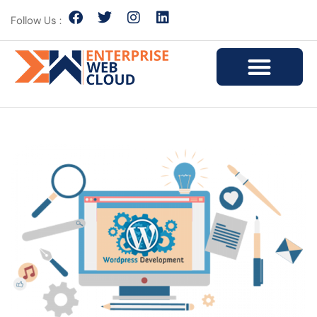
Follow Us :