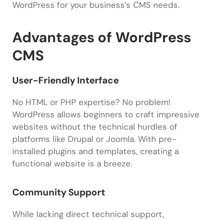
WordPress for your business’s CMS needs.
Advantages of WordPress
CMS
User-Friendly Interface
No HTML or PHP expertise? No problem!
WordPress allows beginners to craft impressive
websites without the technical hurdles of
platforms like Drupal or Joomla. With pre-
installed plugins and templates, creating a
functional website is a breeze.
Community Support
While lacking direct technical support,