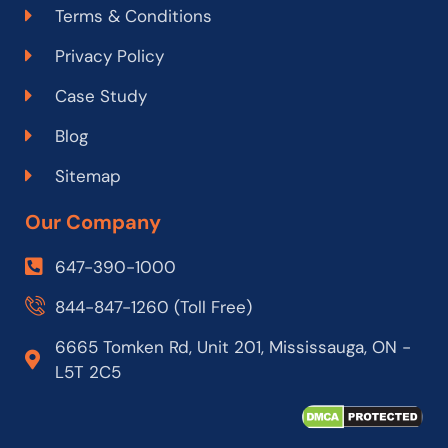
Terms & Conditions
Privacy Policy
Case Study
Blog
Sitemap
Our Company
647-390-1000
844-847-1260 (Toll Free)
6665 Tomken Rd, Unit 201, Mississauga, ON -
L5T 2C5