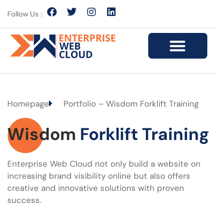
Follow Us :
Homepage
Portfolio – Wisdom Forklift Training
Wisdom
Forklift Training
Enterprise Web Cloud not only build a website on
increasing brand visibility online but also offers
creative and innovative solutions with proven
success.