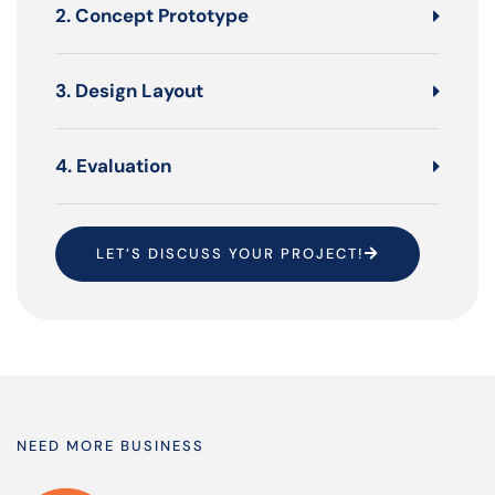
2. Concept Prototype
3. Design Layout
4. Evaluation
LET’S DISCUSS YOUR PROJECT!
NEED MORE BUSINESS