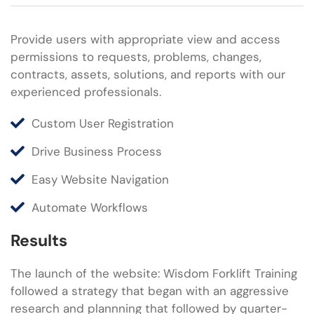
Provide users with appropriate view and access
permissions to requests, problems, changes,
contracts, assets, solutions, and reports with our
experienced professionals.
Custom User Registration
Drive Business Process
Easy Website Navigation
Automate Workflows
Results
The launch of the website: Wisdom Forklift Training
followed a strategy that began with an aggressive
research and plannning that followed by quarter-