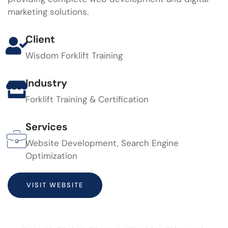
marketing solutions.
Client
Wisdom Forklift Training
Industry
Forklift Training & Certification
Services
Website Development, Search Engine
Optimization
VISIT WEBSITE