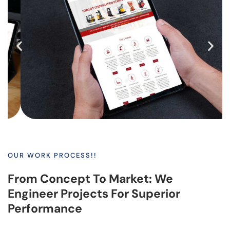
OUR WORK PROCESS!!
From Concept To Market: We
Engineer Projects For Superior
Performance