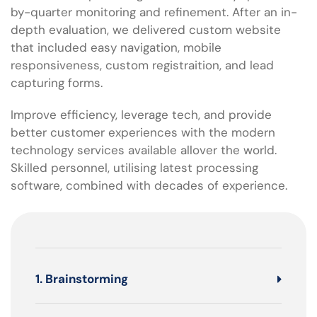
by-quarter monitoring and refinement. After an in-
depth evaluation, we delivered custom website
that included easy navigation, mobile
responsiveness, custom registraition, and lead
capturing forms.
Improve efficiency, leverage tech, and provide
better customer experiences with the modern
technology services available allover the world.
Skilled personnel, utilising latest processing
software, combined with decades of experience.
1. Brainstorming