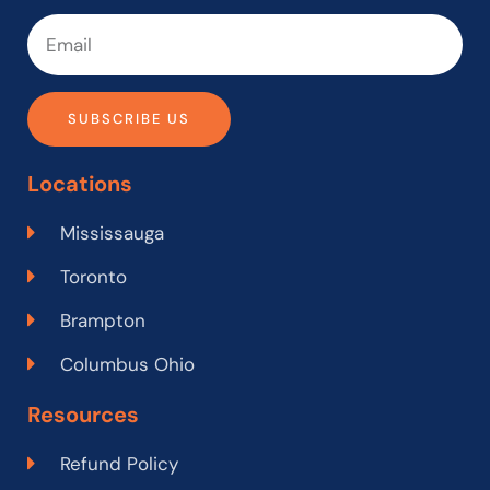
SUBSCRIBE US
Locations
Mississauga
Toronto
Brampton
Columbus Ohio
Resources
Refund Policy