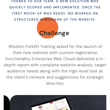
THANKS TO OUR TEAM, A NEW SOLUTION WAS
QUICKLY SCOPED AND IMPLEMENTED. ONCE THE
FIRST MOCK-UP WAS READY, WE WORKED ON
STRUCTURED WIREFRAME OF THE WEBSITE.
Challenge
Wisdom Forklift Training asked for the launch of
their new website with custom registration
functionality. Enterprise Web Cloud delivered a in-
depth report with complete website analysis, target
audience needs along with the high-level look at
the client’s network and suggestions for strategic
direction.