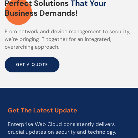
Perfect Solutions
That Your
Business Demands!
From network and device management to security,
we’re bringing IT together for an integrated,
overarching approach.
GET A QUOTE
Get The Latest Update
Enterprise Web Cloud consistently delivers
crucial updates on security and technology.