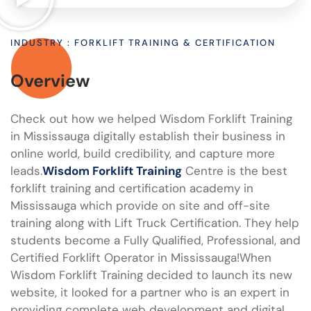
INDUSTRY : FORKLIFT TRAINING & CERTIFICATION
Overview
Check out how we helped Wisdom Forklift Training
in Mississauga digitally establish their business in
online world, build credibility, and capture more
leads.
Wisdom Forklift Training
Centre is the best
forklift training and certification academy in
Mississauga which provide on site and off-site
training along with Lift Truck Certification. They help
students become a Fully Qualified, Professional, and
Certified Forklift Operator in Mississauga!When
Wisdom Forklift Training decided to launch its new
website, it looked for a partner who is an expert in
providing complete web development and digital